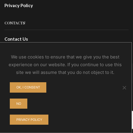
Privacy Policy
CONTACTS
Contact Us
Wholesale
We use cookies to ensure that we give you the best
experience on our website. If you continue to use this
site we will assume that you do not object to it.
© NoEvDia 2019 | Conception-Design: Silere Omnia
OK, I CONSENT
NO
PRIVACY POLICY