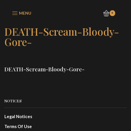
MENU
0
DEATH-Scream-Bloody-
Gore-
DEATH-Scream-Bloody-Gore-
NOTICES
Legal Notices
Terms Of Use