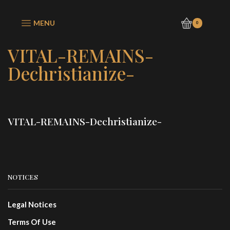
MENU
0
VITAL-REMAINS-
Dechristianize-
VITAL-REMAINS-Dechristianize-
NOTICES
Legal Notices
Terms Of Use