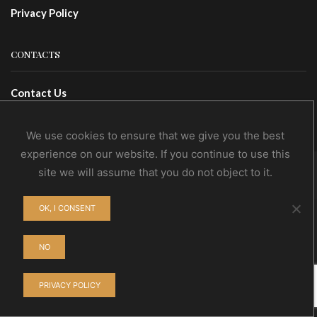
Privacy Policy
CONTACTS
Contact Us
Wholesale
We use cookies to ensure that we give you the best
experience on our website. If you continue to use this
site we will assume that you do not object to it.
© NoEvDia 2019 | Conception-Design: Silere Omnia
OK, I CONSENT
NO
PRIVACY POLICY