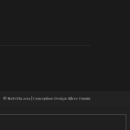
© NoEvDia 2019 | Conception-Design: Silere Omnia