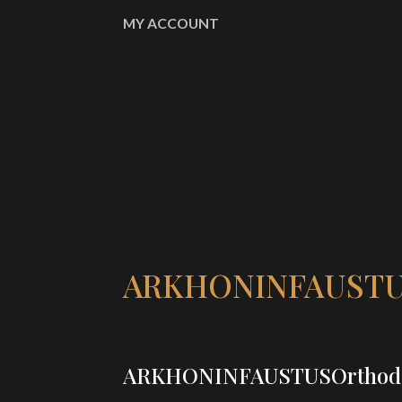
MY ACCOUNT
ARKHONINFAUSTU
ARKHONINFAUSTUSOrthod