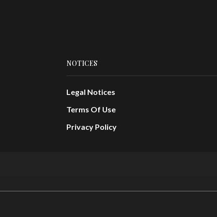
NOTICES
Legal Notices
Terms Of Use
Privacy Policy