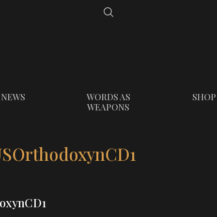
NEWS
WORDS AS
SHOP
WEAPONS
SOrthodoxynCD1
oxynCD1