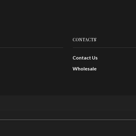
CONTACTS
Contact Us
Wholesale