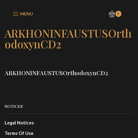
MENU
0
ARKHONINFAUSTUSOrth
odoxynCD2
ARKHONINFAUSTUSOrthodoxynCD2
NOTICES
Legal Notices
Terms Of Use