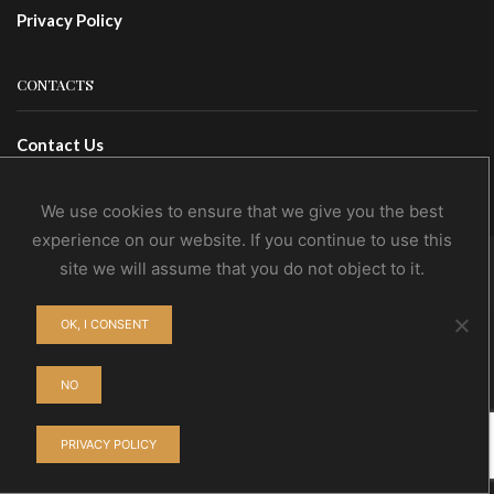
Privacy Policy
CONTACTS
Contact Us
Wholesale
We use cookies to ensure that we give you the best
experience on our website. If you continue to use this
site we will assume that you do not object to it.
© NoEvDia 2019 | Conception-Design: Silere Omnia
OK, I CONSENT
NO
PRIVACY POLICY