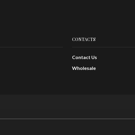
CONTACTS
Contact Us
Wholesale