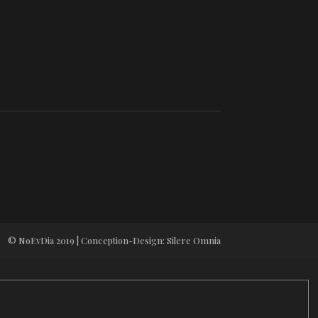
© NoEvDia 2019 | Conception-Design: Silere Omnia