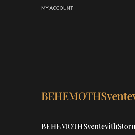
MY ACCOUNT
BEHEMOTHSventevi
BEHEMOTHSventevithStorm