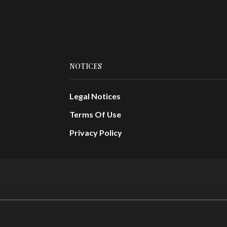
NOTICES
Legal Notices
Terms Of Use
Privacy Policy