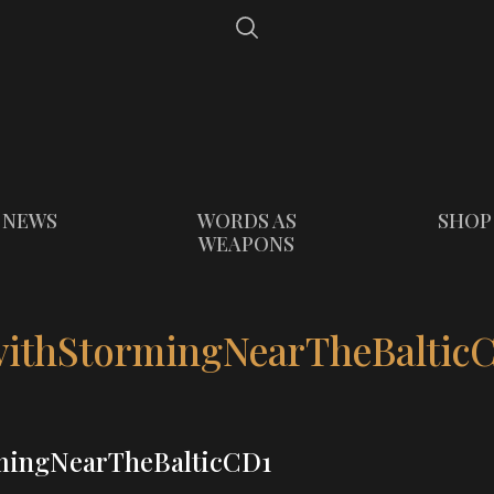
NEWS
WORDS AS
SHOP
WEAPONS
thStormingNearTheBaltic
ingNearTheBalticCD1