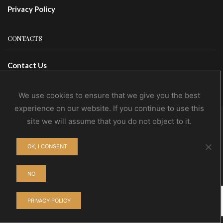
Privacy Policy
CONTACTS
Contact Us
Wholesale
We use cookies to ensure that we give you the best
experience on our website. If you continue to use this
site we will assume that you do not object to it.
© NoEvDia 2019 | Conception-Design: Silere Omnia
OK, I CONSENT
NO
PRIVACY POLICY