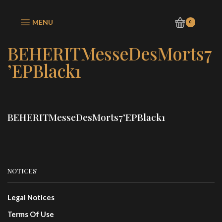
MENU
0
BEHERITMesseDesMorts7
’EPBlack1
BEHERITMesseDesMorts7’EPBlack1
NOTICES
Legal Notices
Terms Of Use