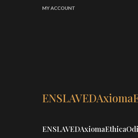
MY ACCOUNT
ENSLAVEDAxiomaE
ENSLAVEDAxiomaEthicaOd