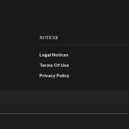
NOTICES
Legal Notices
Terms Of Use
Privacy Policy