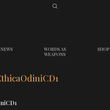
NEWS
WORDS AS
SHOP
WEAPONS
thicaOdiniCD1
iniCD1