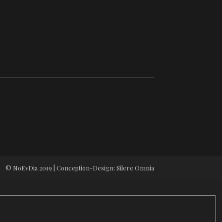
© NoEvDia 2019 | Conception-Design: Silere Omnia