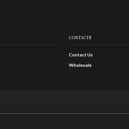
CONTACTS
Contact Us
Wholesale