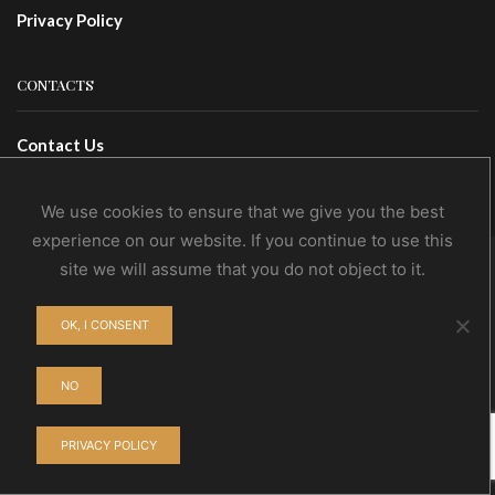
Privacy Policy
CONTACTS
Contact Us
Wholesale
We use cookies to ensure that we give you the best
experience on our website. If you continue to use this
site we will assume that you do not object to it.
© NoEvDia 2019 | Conception-Design: Silere Omnia
OK, I CONSENT
NO
PRIVACY POLICY