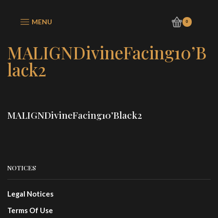
MENU
0
MALIGNDivineFacing10’B
lack2
MALIGNDivineFacing10’Black2
NOTICES
Legal Notices
Terms Of Use