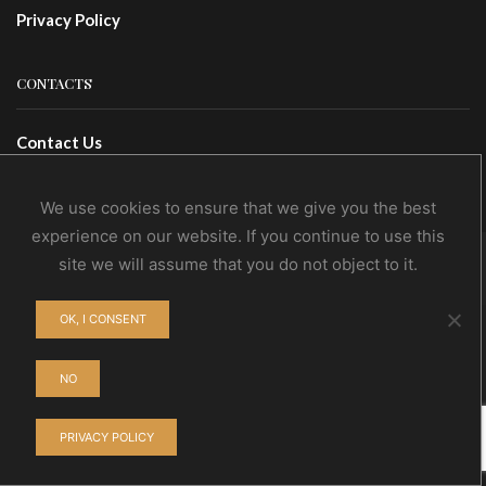
Privacy Policy
CONTACTS
Contact Us
Wholesale
We use cookies to ensure that we give you the best
experience on our website. If you continue to use this
site we will assume that you do not object to it.
© NoEvDia 2019 | Conception-Design: Silere Omnia
OK, I CONSENT
NO
PRIVACY POLICY