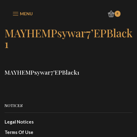
MENU
0
MAYHEMPsywar7’EPBlack
1
MAYHEMPsywar7’EPBlack1
NOTICES
Legal Notices
Terms Of Use