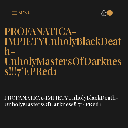
MENU
0
PROFANATICA-
IMPIETYUnholyBlackDeat
h-
UnholyMastersOfDarknes
s!!!7’EPRed1
PROFANATICA-IMPIETYUnholyBlackDeath-
UnholyMastersOfDarkness!!!7’EPRed1