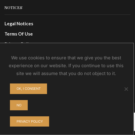
NOTICES
Legal Notices
Terms Of Use
Privacy Policy
We use cookies to ensure that we give you the best
CONTACTS
experience on our website. If you continue to use this
site we will assume that you do not object to it.
Contact Us
Wholesale
OK, I CONSENT
NO
© NoEvDia 2019 | Conception-Design: Silere Omnia
PRIVACY POLICY