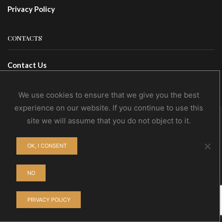
Privacy Policy
CONTACTS
Contact Us
Wholesale
We use cookies to ensure that we give you the best
experience on our website. If you continue to use this
site we will assume that you do not object to it.
© NoEvDia 2019 | Conception-Design: Silere Omnia
OK, I CONSENT
NO
PRIVACY POLICY