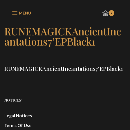
MENU
0
RUNEMAGICKAncientInc
antations7’EPBlack1
RUNEMAGICKAncientIncantations7’EPBlack1
NOTICES
Legal Notices
Terms Of Use