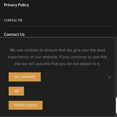
Privacy Policy
CONTACTS
Contact Us
Wholesale
We use cookies to ensure that we give you the best
experience on our website. If you continue to use this
site we will assume that you do not object to it.
© NoEvDia 2019 | Conception-Design: Silere Omnia
OK, I CONSENT
NO
PRIVACY POLICY