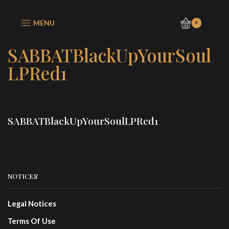
MENU
0
SABBATBlackUpYourSoul
LPRed1
SABBATBlackUpYourSoulLPRed1
NOTICES
Legal Notices
Terms Of Use