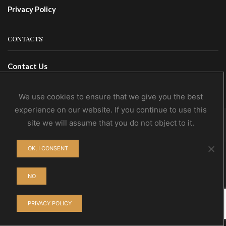
Privacy Policy
CONTACTS
Contact Us
Wholesale
We use cookies to ensure that we give you the best
experience on our website. If you continue to use this
site we will assume that you do not object to it.
© NoEvDia 2019 | Conception-Design: Silere Omnia
OK, I CONSENT
NO
PRIVACY POLICY