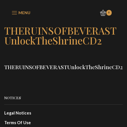
MENU
0
THERUINSOFBEVERAST
UnlockTheShrineCD2
THERUINSOFBEVERASTUnlockTheShrineCD2
NOTICES
Legal Notices
Terms Of Use