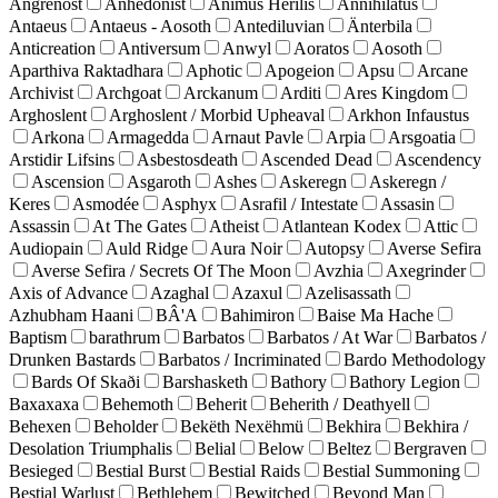
Angrenost
Anhedonist
Animus Herilis
Annihilatus
Antaeus
Antaeus - Aosoth
Antediluvian
Änterbila
Anticreation
Antiversum
Anwyl
Aoratos
Aosoth
Aparthiva Raktadhara
Aphotic
Apogeion
Apsu
Arcane
Archivist
Archgoat
Arckanum
Arditi
Ares Kingdom
Arghoslent
Arghoslent / Morbid Upheaval
Arkhon Infaustus
Arkona
Armagedda
Arnaut Pavle
Arpia
Arsgoatia
Arstidir Lifsins
Asbestosdeath
Ascended Dead
Ascendency
Ascension
Asgaroth
Ashes
Askeregn
Askeregn /
Keres
Asmodée
Asphyx
Asrafil / Intestate
Assasin
Assassin
At The Gates
Atheist
Atlantean Kodex
Attic
Audiopain
Auld Ridge
Aura Noir
Autopsy
Averse Sefira
Averse Sefira / Secrets Of The Moon
Avzhia
Axegrinder
Axis of Advance
Azaghal
Azaxul
Azelisassath
Azhubham Haani
BÂ'A
Bahimiron
Baise Ma Hache
Baptism
barathrum
Barbatos
Barbatos / At War
Barbatos /
Drunken Bastards
Barbatos / Incriminated
Bardo Methodology
Bards Of Skaði
Barshasketh
Bathory
Bathory Legion
Baxaxaxa
Behemoth
Beherit
Beherith / Deathyell
Behexen
Beholder
Bekëth Nexëhmü
Bekhira
Bekhira /
Desolation Triumphalis
Belial
Below
Beltez
Bergraven
Besieged
Bestial Burst
Bestial Raids
Bestial Summoning
Bestial Warlust
Bethlehem
Bewitched
Beyond Man