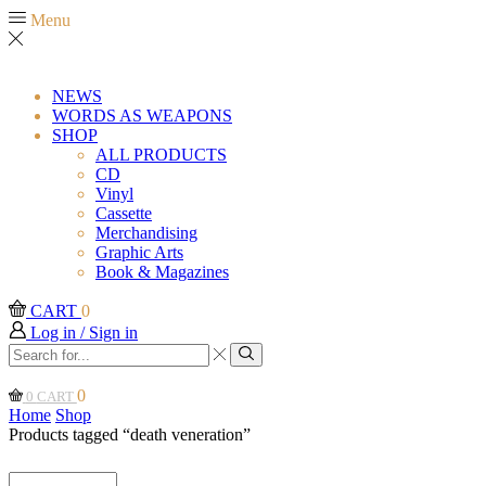
Menu
NEWS
WORDS AS WEAPONS
SHOP
ALL PRODUCTS
CD
Vinyl
Cassette
Merchandising
Graphic Arts
Book & Magazines
CART
0
Log in / Sign in
Search
input
Search
0
0
CART
Home
Shop
Products tagged “death veneration”