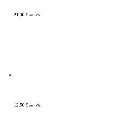
URGEHAL
Atomkinder
CD
12,50
€
inc. VAT
VI