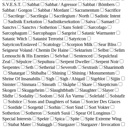
S.V.E.S.T.
Sabbat
Sabbat / Agressor
Sabbat / Bömbers
Sabbat / Gorgon
Sabbat / Mordant
Sacramentum
Sacrifice
Sacrilege
Sacrilegia
Sacrilegium / North
Sadistic Intent
Sadistik Exekution
Sadistikexekution
Saiva
Samael
Sanctvs
Sanctvs / Sotherion
Sans Soleil
Sarcofago
Sarcophagum
Sarcophagus
Sargeist
Satanic Warmaster
Satanic Witch
Satanist Terrorist
Satyricon
Satyricon/Enslaved
Scatology
Scorpion Milk
Sear Bliss
Seigneur Voland / Chemin De Haine
Sektarism
Selbst
Selim
Lemouchi & His Enemies
Selvhat
Sentenced
Sepulchral
Zeal
Sépulcre
Sepultura
Serpent Dweller
Serpent Noir
Serpentes
Seth
Setherial
Severoth
Sextrash
Shaarimoth
Shatargat
Shibalba
Shining
Shining / Monumentum
Shrine Of Insanabilis
Sigh
Sigh / Abigail
Sigrblot
Sijjin
Sinister
Sinmara
Sinoath
Skáphe
Skare
Skepticism
Skogen
Skuggeheim
Slaughtbbath
Slaughter
Slayer
Slidhr
Sodality
Sodom
Sól Án Varma
Solefald
Solstafir
Solstice
Sons and Daughters of Satan
Sorcier Des Glaces
Sordide
Sorgetid
Sorhin
Sort Sind
Sort Vokter
Sotherion
Sotheron
Sotsirh Susii
Spear Of Longinus
Special Interests
Spektr
Spica
Spite
Spite Extreme Wing
Stabat Mater
Stalaggh
Stargazer
Stargazer / Invocation