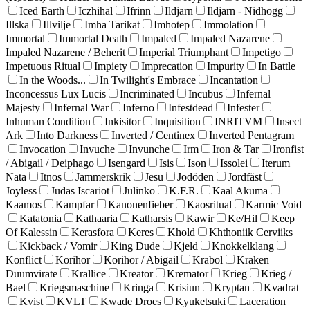
Iced Earth
Iczhihal
Ifrinn
Ildjarn
Ildjarn - Nidhogg
Illska
Illvilje
Imha Tarikat
Imhotep
Immolation
Immortal
Immortal Death
Impaled
Impaled Nazarene
Impaled Nazarene / Beherit
Imperial Triumphant
Impetigo
Impetuous Ritual
Impiety
Imprecation
Impurity
In Battle
In the Woods...
In Twilight's Embrace
Incantation
Inconcessus Lux Lucis
Incriminated
Incubus
Infernal
Majesty
Infernal War
Inferno
Infestdead
Infester
Inhuman Condition
Inkisitor
Inquisition
INRITVM
Insect
Ark
Into Darkness
Inverted / Centinex
Inverted Pentagram
Invocation
Invuche
Invunche
Irm
Iron & Tar
Ironfist
/ Abigail / Deiphago
Isengard
Isis
Ison
Issolei
Iterum
Nata
Itnos
Jammerskrik
Jesu
Jodöden
Jordfäst
Joyless
Judas Iscariot
Julinko
K.F.R.
Kaal Akuma
Kaamos
Kampfar
Kanonenfieber
Kaosritual
Karmic Void
Katatonia
Kathaaria
Katharsis
Kawir
Ke/Hil
Keep
Of Kalessin
Kerasfora
Keres
Khold
Khthoniik Cerviiks
Kickback / Vomir
King Dude
Kjeld
Knokkelklang
Konflict
Korihor
Korihor / Abigail
Krabol
Kraken
Duumvirate
Krallice
Kreator
Kremator
Krieg
Krieg /
Bael
Kriegsmaschine
Kringa
Krisiun
Kryptan
Kvadrat
Kvist
KVLT
Kwade Droes
Kyuketsuki
Laceration