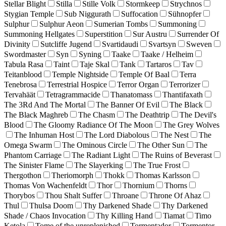
Stellar Blight
Stilla
Stille Volk
Stormkeep
Strychnos
Stygian Temple
Sub Niggurath
Suffocation
Sühnopfer
Sulphur
Sulphur Aeon
Sumerian Tombs
Summoning
Summoning Hellgates
Superstition
Sur Austru
Surrender Of
Divinity
Sutcliffe Jugend
Svartidaudi
Svartsyn
Sweven
Swordmaster
Syn
Syning
Taake
Taake / Helheim
Tabula Rasa
Taint
Taje Skal
Tank
Tartaros
Tav
Teitanblood
Temple Nightside
Temple Of Baal
Terra
Tenebrosa
Terrestrial Hospice
Terror Organ
Terrorizer
Tervahäät
Tetragrammacide
Thanatomass
Thantifaxath
The 3Rd And The Mortal
The Banner Of Evil
The Black
The Black Maghreb
The Chasm
The Deathtrip
The Devil's
Blood
The Gloomy Radiance Of The Moon
The Grey Wolves
The Inhuman Host
The Lord Diabolous
The Nest
The
Omega Swarm
The Ominous Circle
The Other Sun
The
Phantom Carriage
The Radiant Light
The Ruins of Beverast
The Sinister Flame
The Slayerking
The True Frost
Thergothon
Theriomorph
Thokk
Thomas Karlsson
Thomas Von Wachenfeldt
Thor
Thornium
Thorns
Thorybos
Thou Shalt Suffer
Throane
Throne Of Ahaz
Thul
Thulsa Doom
Thy Darkened Shade
Thy Darkened
Shade / Chaos Invocation
Thy Killing Hand
Tiamat
Timo
Ketola
Tome of the unreplenished
Tormentador
Tormentor