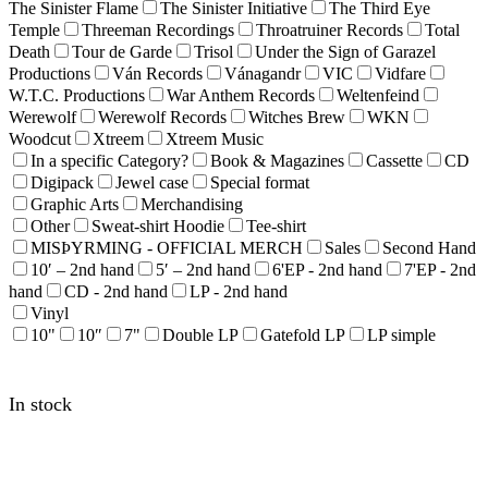
The Sinister Flame
The Sinister Initiative
The Third Eye
Temple
Threeman Recordings
Throatruiner Records
Total
Death
Tour de Garde
Trisol
Under the Sign of Garazel
Productions
Ván Records
Vánagandr
VIC
Vidfare
W.T.C. Productions
War Anthem Records
Weltenfeind
Werewolf
Werewolf Records
Witches Brew
WKN
Woodcut
Xtreem
Xtreem Music
In a specific Category?
Book & Magazines
Cassette
CD
Digipack
Jewel case
Special format
Graphic Arts
Merchandising
Other
Sweat-shirt Hoodie
Tee-shirt
MISÞYRMING - OFFICIAL MERCH
Sales
Second Hand
10′ – 2nd hand
5′ – 2nd hand
6'EP - 2nd hand
7'EP - 2nd
hand
CD - 2nd hand
LP - 2nd hand
Vinyl
10"
10″
7"
Double LP
Gatefold LP
LP simple
In stock
SARGEIST