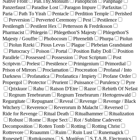
Native Front
Pan.Thy.Monium
Panopticon
Panphage
Panzerfaust
Paradise Lost
Paragon Impure
Parfaxitas
Paria
Path To Yirah
Pentacle
Perdition Temple
Perished
Perversion
Perverted Ceremony
Pest
Pestilence
Pestilength
Pestilent Hex
Pettersson & Fredriksson
Pharmacist
Phlegein
Phlegethon'S Majesty
Phlegethon'S
Majesty / Gouffre
Phobocosm
Phrenelith
Phurpa
Piolun
Piolun Rzeki
Pious Levus
Plague
Plebeian Grandstand
Plutocracy
Poison
Portal
Position Baby Doll
Position
Parallele
Possessed
Possession
Post Scriptum
Post
Scriptvm
Prelest
Prestilence
Primigenium
Primordial
Prison of Mirrors
Proclamation
Procreation
Profanal / Into
Darkness
Profanatica
Profanatica / Impiety
Profane Order
Propergol
Protector
Prurient
Puissance
Purulency
Pyre
Qrixkuor
Rahu
Raison D'Etre
Razor
Rebirth Of Nefast
Regnum Tenebrarum
Regnum Tenebrarum / Hertogenwald
Regurgitate
Repugnant
Reveal
Revenge
Revenge / Black
Witchery
Reverence
Reverorum ib Malacht
Reversed
Ride for Revenge
Ritual Death
Ritualhammer
Ritualization
Robust
Rome
Rope Sect
Rot / Sublime Cadeveric
Decomposition
Rotten Tomb
Rotting
Rotting Christ
Rottrevore
Rraaumm
Ruim
Ruin Lust
Runemagick
Runespell
Ruttokosmos
S. Monléon
S.T.A.B. Electronics