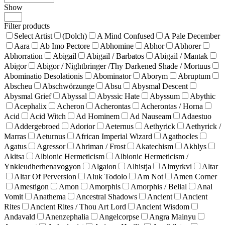
Show
Products
per
Filter products
page
Select Artist
(Dolch)
A Mind Confused
A Pale December
Aara
Ab Imo Pectore
Abhomine
Abhor
Abhorer
Abhorration
Abigail
Abigail / Barbatos
Abigail / Mantak
Abigor
Abigor / Nightbringer /Thy Darkened Shade / Mortuus
Abominatio Desolationis
Abominator
Aborym
Abruptum
Abscheu
Abschwörzunge
Absu
Abysmal Descent
Abysmal Grief
Abyssal
Abyssic Hate
Abyssum
Abythic
Acephalix
Acheron
Acherontas
Acherontas / Horna
Acid
Acid Witch
Ad Hominem
Ad Nauseam
Adaestuo
Addergebroed
Adorior
Aeternus
Aethyrick
Aethyrick /
Marras
Aeturnus
African Imperial Wizard
Agathocles
Agatus
Agressor
Ahriman / Frost
Akatechism
Akhlys
Akitsa
Albionic Hermeticism
Albionic Hermeticism /
Ynkleudherhenavogyon
Algaion
Alhistja
Almyrkvi
Altar
Altar Of Perversion
Aluk Todolo
Am Not
Amen Corner
Amestigon
Amon
Amorphis
Amorphis / Belial
Anal
Vomit
Anathema
Ancestral Shadows
Ancient
Ancient
Rites
Ancient Rites / Thou Art Lord
Ancient Wisdom
Andavald
Anenzephalia
Angelcorpse
Angra Mainyu