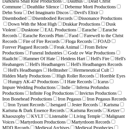
Darkness Shall Rise Productions
Dauthus
Dead Christ
Commune
Deathlike Silence
Debemur Morti Productions
Dehn Sora
Del Imaginario Discos
Devil's Elixir
Disembodied
Disembodied Records
Dissonance Productions
Down With the Most High
Drakkar Productions
Dusk
Violent
Dusktone
EAL Productions
Earache
Earache
Records
Earache Records Phm
Faod
Farewell to the Christ
Records
Fire of Fire Records
Floga Records
FOAD
Forever Plagued Records
Freak Animal
From Below
Productions
Funeral Industries
Godz ov War Productions
Haalicht
Hammer Of Hate
Heidens Hart
Hell's Fire
Hell's
Heabangers
Hell's Headbangers
Hell's Headbangers Records
Hell's Headbanges
Helltrasher
Hermeneutical Cult
Hidden Marly Productions
High Roller Records
Horrible Eyes
Hungry AK-47 Productions
I Hate Records
Icarus
Impure Wedding Productions
Indie
Inferna Profundus
Productions
Infinite Fog Productions
Invictus Productions
Iron Bonehead Productions
Iron Pegasus
Iron Pegasus Records
Iron Tyrant Records
Isengard
Jester Records
Karisma
Karisma & Dark Essence Records
Karisma Records
Ketzer
Khaoszophy
KVLT
Listenable
Living Temple
Malignant
Voices
Martyrdoom Productions
Martyrdoom Records
MDD Records
Medieval Archives
Medieval Prophecies