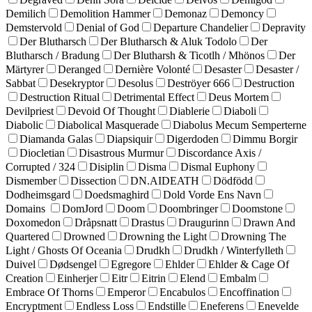
Demilich
Demolition Hammer
Demonaz
Demoncy
Demstervold
Denial of God
Departure Chandelier
Depravity
Der Blutharsch
Der Blutharsch & Aluk Todolo
Der
Blutharsch / Bradung
Der Blutharsh & Ticotlh / Mhönos
Der
Märtyrer
Deranged
Dernière Volonté
Desaster
Desaster /
Sabbat
Desekryptor
Desolus
Deströyer 666
Destruction
Destruction Ritual
Detrimental Effect
Deus Mortem
Devilpriest
Devoid Of Thought
Diablerie
Diaboli
Diabolic
Diabolical Masquerade
Diabolus Mecum Semperterne
Diamanda Galas
Diapsiquir
Digerdoden
Dimmu Borgir
Diocletian
Disastrous Murmur
Discordance Axis /
Corrupted / 324
Disiplin
Disma
Dismal Euphony
Dismember
Dissection
DN.AIDEATH
Dödfödd
Dodheimsgard
Doedsmaghird
Dold Vorde Ens Navn
Domains
DomJord
Doom
Doombringer
Doomstone
Doxomedon
Dråpsnatt
Drastus
Draugurinn
Drawn And
Quartered
Drowned
Drowning the Light
Drowning The
Light / Ghosts Of Oceania
Drudkh
Drudkh / Winterfylleth
Duivel
Dødsengel
Egregore
Ehlder
Ehlder & Cage Of
Creation
Einherjer
Eitr
Eitrin
Elend
Embalm
Embrace Of Thorns
Emperor
Encabulos
Encoffination
Encryptment
Endless Loss
Endstille
Eneferens
Enevelde