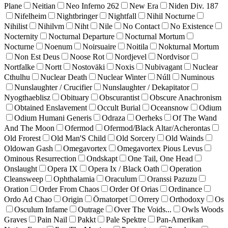
Plane
Neitian
Neo Inferno 262
New Era
Niden Div. 187
Nifelheim
Nightbringer
Nightfall
Nihil Nocturne
Nihilist
Nihilvm
Niht
Nile
No Contact
No Existence
Nocternity
Nocturnal Departure
Nocturnal Mortum
Nocturne
Noenum
Noirsuaire
Noitila
Nokturnal Mortum
Non Est Deus
Noose Rot
Nordjevel
Nordvisor
Nortfalke
Nortt
Nostoväki
Noxis
Nubivagant
Nuclear
Cthulhu
Nuclear Death
Nuclear Winter
Núll
Numinous
Nunslaughter / Crucifier
Nunslaughter / Dekapitator
Nyogthaeblisz
Obituary
Obscurantist
Obscure Anachronism
Obtained Enslavement
Occult Burial
Oceansnow
Odium
Odium Humani Generis
Odraza
Oerheks
Of The Wand
And The Moon
Ofermod
Ofermod/Black Altar/Acherontas
Old Frorest
Old Man'S Child
Old Sorcery
Old Wainds
Oldowan Gash
Omegavortex
Omegavortex Pious Levus
Ominous Resurrection
Ondskapt
One Tail, One Head
Onslaught
Opera IX
Opera Ix / Black Oath
Operation
Cleansweep
Ophthalamia
Oraculum
Oranssi Pazuzu
Oration
Order From Chaos
Order Of Orias
Ordinance
Ordo Ad Chao
Origin
Örnatorpet
Orrery
Orthodoxy
Os
Osculum Infame
Outrage
Over The Voids...
Owls Woods
Graves
Pain Nail
Pakkt
Pale Spektre
Pan-Amerikan