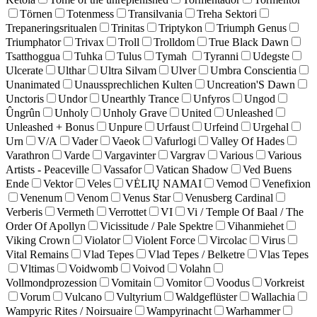
Törnen
Totenmess
Transilvania
Treha Sektori
Trepaneringsritualen
Trinitas
Triptykon
Triumph Genus
Triumphator
Trivax
Troll
Trolldom
True Black Dawn
Tsatthoggua
Tuhka
Tulus
Tymah
Tyranni
Udegste
Ulcerate
Ulthar
Ultra Silvam
Ulver
Umbra Conscientia
Unanimated
Unaussprechlichen Kulten
Uncreation'S Dawn
Unctoris
Undor
Unearthly Trance
Unfyros
Ungod
Ûngrûn
Unholy
Unholy Grave
United
Unleashed
Unleashed + Bonus
Unpure
Urfaust
Urfeind
Urgehal
Urn
V/A
Vader
Vaeok
Vafurlogi
Valley Of Hades
Varathron
Varde
Vargavinter
Vargrav
Various
Various
Artists - Peaceville
Vassafor
Vatican Shadow
Ved Buens
Ende
Vektor
Veles
VĖLIŲ NAMAI
Vemod
Venefixion
Venenum
Venom
Venus Star
Venusberg Cardinal
Verberis
Vermeth
Verrottet
VI
Vi / Temple Of Baal / The
Order Of Apollyn
Vicissitude / Pale Spektre
Vihanmiehet
Viking Crown
Violator
Violent Force
Vircolac
Virus
Vital Remains
Vlad Tepes
Vlad Tepes / Belketre
Vlas Tepes
Vltimas
Voidwomb
Voivod
Volahn
Vollmondprozession
Vomitain
Vomitor
Voodus
Vorkreist
Vorum
Vulcano
Vultyrium
Waldgeflüster
Wallachia
Wampyric Rites / Noirsuaire
Wampyrinacht
Warhammer