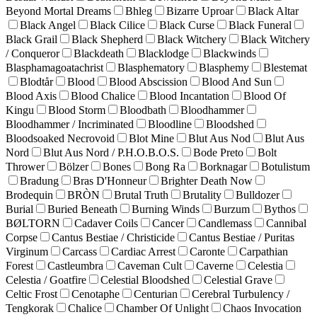
Beyond Mortal Dreams
Bhleg
Bizarre Uproar
Black Altar
Black Angel
Black Cilice
Black Curse
Black Funeral
Black Grail
Black Shepherd
Black Witchery
Black Witchery
/ Conqueror
Blackdeath
Blacklodge
Blackwinds
Blasphamagoatachrist
Blasphematory
Blasphemy
Blestemat
Blodtår
Blood
Blood Abscission
Blood And Sun
Blood Axis
Blood Chalice
Blood Incantation
Blood Of
Kingu
Blood Storm
Bloodbath
Bloodhammer
Bloodhammer / Incriminated
Bloodline
Bloodshed
Bloodsoaked Necrovoid
Blot Mine
Blut Aus Nod
Blut Aus
Nord
Blut Aus Nord / P.H.O.B.O.S.
Bode Preto
Bolt
Thrower
Bölzer
Bones
Bong Ra
Borknagar
Botulistum
Bradung
Bras D'Honneur
Brighter Death Now
Brodequin
BRÒN
Brutal Truth
Brutality
Bulldozer
Burial
Buried Beneath
Burning Winds
Burzum
Bythos
BØLTORN
Cadaver Coils
Cancer
Candlemass
Cannibal
Corpse
Cantus Bestiae / Christicide
Cantus Bestiae / Puritas
Virginum
Carcass
Cardiac Arrest
Caronte
Carpathian
Forest
Castleumbra
Caveman Cult
Caverne
Celestia
Celestia / Goatfire
Celestial Bloodshed
Celestial Grave
Celtic Frost
Cenotaphe
Centurian
Cerebral Turbulency /
Tengkorak
Chalice
Chamber Of Unlight
Chaos Invocation