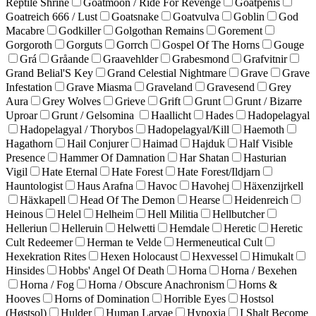
Reptile Shrine
Goatmoon / Ride For Revenge
Goatpenis
Goatreich 666 / Lust
Goatsnake
Goatvulva
Goblin
God
Macabre
Godkiller
Golgothan Remains
Gorement
Gorgoroth
Gorguts
Gorrch
Gospel Of The Horns
Gouge
Grá
Gråande
Graavehlder
Grabesmond
Grafvitnir
Grand Belial'S Key
Grand Celestial Nightmare
Grave
Grave
Infestation
Grave Miasma
Graveland
Gravesend
Grey
Aura
Grey Wolves
Grieve
Grift
Grunt
Grunt / Bizarre
Uproar
Grunt / Gelsomina
Haallicht
Hades
Hadopelagyal
Hadopelagyal / Thorybos
Hadopelagyal/Kill
Haemoth
Hagathorn
Hail Conjurer
Haimad
Hajduk
Half Visible
Presence
Hammer Of Damnation
Har Shatan
Hasturian
Vigil
Hate Eternal
Hate Forest
Hate Forest/Ildjarn
Hauntologist
Haus Arafna
Havoc
Havohej
Häxenzijrkell
Häxkapell
Head Of The Demon
Hearse
Heidenreich
Heinous
Helel
Helheim
Hell Militia
Hellbutcher
Helleriun
Helleruin
Helwetti
Hemdale
Heretic
Heretic
Cult Redeemer
Herman te Velde
Hermeneutical Cult
Hexekration Rites
Hexen Holocaust
Hexvessel
Himukalt
Hinsides
Hobbs' Angel Of Death
Horna
Horna / Bexehen
Horna / Fog
Horna / Obscure Anachronism
Horns &
Hooves
Horns of Domination
Horrible Eyes
Hostsol
(Høstsol)
Hulder
Human Larvae
Hypoxia
I Shalt Become