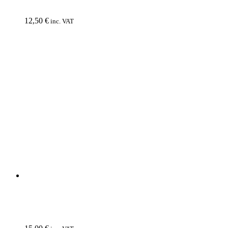
INQUISITION
Veneration Of Medieval Mysticism And Cosmological
Violence
12,50
€
inc. VAT
CD