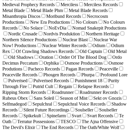
Medieval Prophecy Records
Merciless
Merciless Records
Metal Blade
Metal Blade Phm
Metal Blade Records
Misanthropia Discos
Moribund Records
Necrocosm
Productions
New Era Productions
No Colours
No Colours
Records
No Solace
NoEvDia
Nomad Snakepit Productions
Nordic Crusade
Nordvis Produktion
Northern Heritage
Northern Silence Productions
Nuclear Blast
Nuclear War
Now! Productions
Nuclear Winter Records
Odium
Odium
Rex
Of Crawling Shadows Records
Old Captain
Old Metal
Old Shadows
Oration
Order Of The Blood Dog
Ordo
Decimus Peccatum
Orphika
Osmose Productions
Osmose
Produtions
Pacheco Records
Pagan Records
Peaceville
Peaceville Records
Phosgen Records
Phurpa
Profound Lore
Pulverised
Pulverised Records
Punishment 18
Purity
Through Fire
Putrid Cult
Regain
Relapse Records
Ripping Storm Records
Roadrunner
Roadrunner Records
Rubeus Obex
Sans Soleil
Season of Mist
Sekt ov Gnozis
Selfmadegod
Sepulchral
Sepulchral Voice Records
Shadow
Records
Silent Future Recordings
Soulseller
Soulseller
Records
Spikekult
Spinefarm
Svart
Svart Records
Te
Oath
Terratur Possessions
TESCO
The Ajna Offensive
The Devil's Elixir
The End Records
The Oath/White Wolf