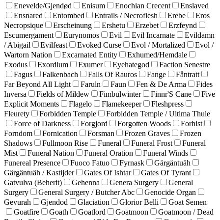
Enevelde/Gjendød
Enisum
Enochian Crecent
Enslaved
Ensnared
Entombed
Entrails / Necroflesh
Erebe
Eros
Necropsique
Erscheinung
Ershetu
Erzebet
Erzfeynd
Escumergament
Eurynomos
Evil
Evil Incarnate
Evildamn
/ Abigail
Evilfeast
Evoked Curse
Evol / Mortalized
Evol /
Wartorn Nation
Excarnated Entity
Exhumed/Hemdale
Exodus
Exordium
Exumer
Eyehategod
Faction Senestre
Fagus
Falkenbach
Falls Of Rauros
Fange
Fåntratt
Far Beyond All Light
Faruln
Faun
Fen & De Arma
Fides
Inversa
Fields of Mildew
Fimbulwinter
Finnr'S Cane
Five
Explicit Moments
Flagelo
Flamekeeper
Fleshpress
Fleurety
Forbidden Temple
Forbidden Temple / Ultima Thule
Force of Darkness
Forgjord
Forgotten Woods
Forhist
Forndom
Fornication
Forsman
Frozen Graves
Frozen
Shadows
Fullmoon Rise
Funeral
Funeral Frost
Funeral
Mist
Funeral Nation
Funeral Oration
Funeral Winds
Funereal Presence
Fuoco Fatuo
Fyrnask
Gärgäntuäh
Gärgäntuäh / Kastijder
Gates Of Ishtar
Gates Of Tyrant
Gatvulva (Beherit)
Gehenna
Genera Surgery
General
Surgery
General Surgery / Butcher Abc
Genocide Organ
Gevurah
Gjendod
Glaciation
Glorior Belli
Goat Semen
Goatfire
Goath
Goatlord
Goatmoon
Goatmoon / Dead