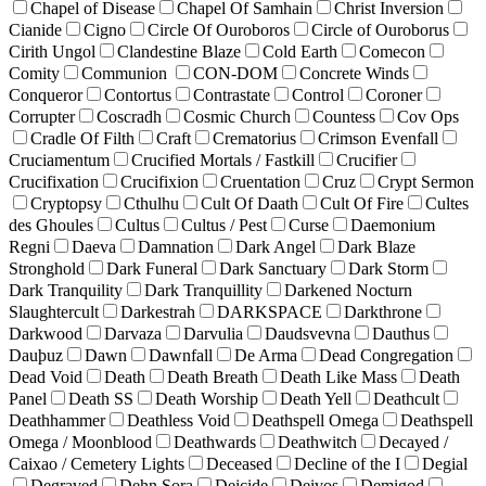
Chapel of Disease
Chapel Of Samhain
Christ Inversion
Cianide
Cigno
Circle Of Ouroboros
Circle of Ouroborus
Cirith Ungol
Clandestine Blaze
Cold Earth
Comecon
Comity
Communion
CON-DOM
Concrete Winds
Conqueror
Contortus
Contrastate
Control
Coroner
Corrupter
Coscradh
Cosmic Church
Countess
Cov Ops
Cradle Of Filth
Craft
Crematorius
Crimson Evenfall
Cruciamentum
Crucified Mortals / Fastkill
Crucifier
Crucifixation
Crucifixion
Cruentation
Cruz
Crypt Sermon
Cryptopsy
Cthulhu
Cult Of Daath
Cult Of Fire
Cultes
des Ghoules
Cultus
Cultus / Pest
Curse
Daemonium
Regni
Daeva
Damnation
Dark Angel
Dark Blaze
Stronghold
Dark Funeral
Dark Sanctuary
Dark Storm
Dark Tranquility
Dark Tranquillity
Darkened Nocturn
Slaughtercult
Darkestrah
DARKSPACE
Darkthrone
Darkwood
Darvaza
Darvulia
Daudsvevna
Dauthus
Dauþuz
Dawn
Dawnfall
De Arma
Dead Congregation
Dead Void
Death
Death Breath
Death Like Mass
Death
Panel
Death SS
Death Worship
Death Yell
Deathcult
Deathhammer
Deathless Void
Deathspell Omega
Deathspell
Omega / Moonblood
Deathwards
Deathwitch
Decayed /
Caixao / Cemetery Lights
Deceased
Decline of the I
Degial
Degraved
Dehn Sora
Deicide
Deivos
Demigod