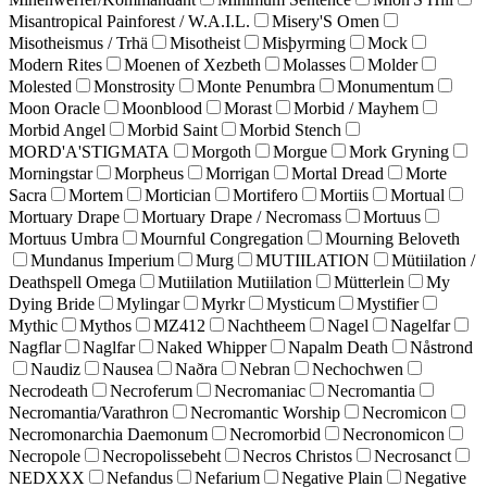
Misantropical Painforest / W.A.I.L.
Misery'S Omen
Misotheismus / Trhä
Misotheist
Misþyrming
Mock
Modern Rites
Moenen of Xezbeth
Molasses
Molder
Molested
Monstrosity
Monte Penumbra
Monumentum
Moon Oracle
Moonblood
Morast
Morbid / Mayhem
Morbid Angel
Morbid Saint
Morbid Stench
MORD'A'STIGMATA
Morgoth
Morgue
Mork Gryning
Morningstar
Morpheus
Morrigan
Mortal Dread
Morte
Sacra
Mortem
Mortician
Mortifero
Mortiis
Mortual
Mortuary Drape
Mortuary Drape / Necromass
Mortuus
Mortuus Umbra
Mournful Congregation
Mourning Beloveth
Mundanus Imperium
Murg
MUTIILATION
Mütiilation /
Deathspell Omega
Mutiilation Mutiilation
Mütterlein
My
Dying Bride
Mylingar
Myrkr
Mysticum
Mystifier
Mythic
Mythos
MZ412
Nachtheem
Nagel
Nagelfar
Nagflar
Naglfar
Naked Whipper
Napalm Death
Nåstrond
Naudiz
Nausea
Naðra
Nebran
Nechochwen
Necrodeath
Necroferum
Necromaniac
Necromantia
Necromantia/Varathron
Necromantic Worship
Necromicon
Necromonarchia Daemonum
Necromorbid
Necronomicon
Necropole
Necropolissebeht
Necros Christos
Necrosanct
NEDXXX
Nefandus
Nefarium
Negative Plain
Negative