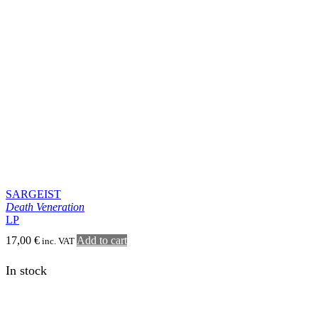
Death Veneration
LP
17,00
€
Add to cart
inc. VAT
In stock
SARGEIST
Death Veneration
CD
11,00
€
Add to cart
inc. VAT
SHOP
MISÞYRMING – OFFICIAL MERCH
CD
Jewel case
Digipack
Special format
Vinyl
7″
10″
LP simple
Double LP