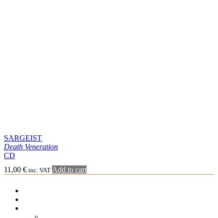
Gatefold LP
Cassette
Merchandising
Tee-shirt
Sweat-shirt Hoodie
Other
Graphic Arts
Book & Magazines
Sales
Second Hand
CD – 2nd hand
5′ – 2nd hand
6’EP – 2nd hand
7’EP – 2nd hand
10′ – 2nd hand
LP – 2nd hand
CART
Cart