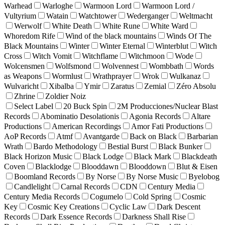
Warhead
Warloghe
Warmoon Lord
Warmoon Lord /
Vultyrium
Watain
Watchtower
Wederganger
Weltmacht
Werwolf
White Death
White Rune
White Ward
Whoredom Rife
Wind of the black mountains
Winds Of The
Black Mountains
Winter
Winter Eternal
Winterblut
Witch
Cross
Witch Vomit
Witchflame
Witchmoon
Wode
Wolcensmen
Wolfsmond
Wolvennest
Wombbath
Words
as Weapons
Wormlust
Wrathprayer
Wrok
Wulkanaz
Wulvaricht
Xibalba
Ymir
Zaratus
Zemial
Zéro Absolu
Zhrine
Zoldier Noiz
Select Label
20 Buck Spin
2M Producciones/Nuclear Blast
Records
Abominatio Desolationis
Agonia Records
Altare
Productions
American Recordings
Amor Fati Productions
AoP Records
Atmf
Avantgarde
Back on Black
Barbarian
Wrath
Bardo Methodology
Bestial Burst
Black Bunker
Black Horizon Music
Black Lodge
Black Mark
Blackdeath
Coven
Blacklodge
Blooddawn
Blooddown
Blut & Eisen
Boomland Records
By Norse
By Norse Music
Byelobog
Candlelight
Carnal Records
CDN
Century Media
Century Media Records
Cogumelo
Cold Spring
Cosmic
Key
Cosmic Key Creations
Cyclic Law
Dark Descent
Records
Dark Essence Records
Darkness Shall Rise