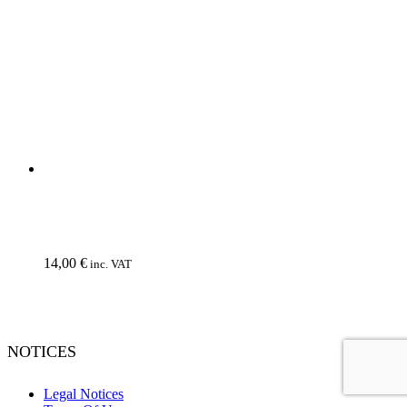
Wholesale
© NoEvDia 2019 | Conception-Design: Silere Omnia