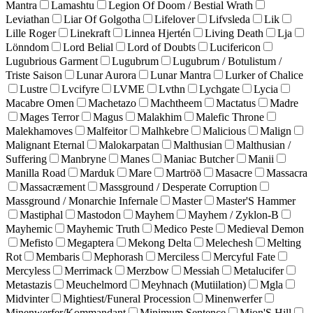
Mantra
Lamashtu
Legion Of Doom / Bestial Wrath
Leviathan
Liar Of Golgotha
Lifelover
Lifvsleda
Lik
Lille Roger
Linekraft
Linnea Hjertén
Living Death
Lja
Lönndom
Lord Belial
Lord of Doubts
Lucifericon
Lugubrious Garment
Lugubrum
Lugubrum / Botulistum /
Triste Saison
Lunar Aurora
Lunar Mantra
Lurker of Chalice
Lustre
Lvcifyre
LVME
Lvthn
Lychgate
Lycia
Macabre Omen
Machetazo
Machtheem
Mactatus
Madre
Mages Terror
Magus
Malakhim
Malefic Throne
Malekhamoves
Malfeitor
Malhkebre
Malicious
Malign
Malignant Eternal
Malokarpatan
Malthusian
Malthusian /
Suffering
Manbryne
Manes
Maniac Butcher
Manii
Manilla Road
Marduk
Mare
Martröð
Masacre
Massacra
Massacræment
Massground / Desperate Corruption
Massground / Monarchie Infernale
Master
Master'S Hammer
Mastiphal
Mastodon
Mayhem
Mayhem / Zyklon-B
Mayhemic
Mayhemic Truth
Medico Peste
Medieval Demon
Mefisto
Megaptera
Mekong Delta
Melechesh
Melting
Rot
Membaris
Mephorash
Merciless
Mercyful Fate
Mercyless
Merrimack
Merzbow
Messiah
Metalucifer
Metastazis
Meuchelmord
Meyhnach (Mutiilation)
Mgla
Midvinter
Mightiest/Funeral Procession
Minenwerfer
Minenwerfer/Kommandant
Minimum Sentence
Mion'S Hill