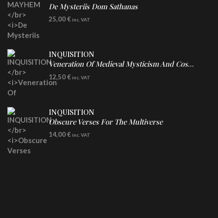
De Mysteriis Dom Sathanas
LP
25,00
€
inc. VAT
INQUISITION
Veneration Of Medieval Mysticism And Cosmological Violence
CD
12,50
€
inc. VAT
INQUISITION
Obscure Verses For The Multiverse
CD
14,00
€
inc. VAT