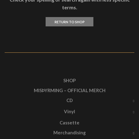
terms.
RETURN TO SHOP
SHOP
MISÞYRMING – OFFICIAL MERCH
CD
Vinyl
Cassette
Merchandising