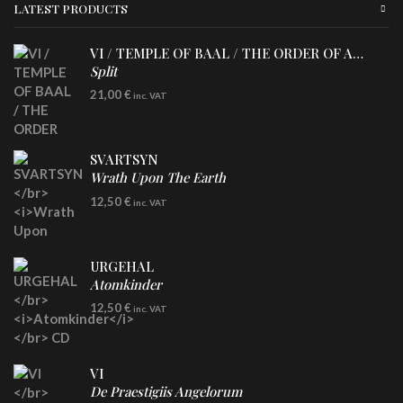
LATEST PRODUCTS
VI / TEMPLE OF BAAL / THE ORDER OF APOLLYN
Split
LP
21,00
€
inc. VAT
SVARTSYN
Wrath Upon The Earth
CD
12,50
€
inc. VAT
URGEHAL
Atomkinder
CD
12,50
€
inc. VAT
VI
De Praestigiis Angelorum