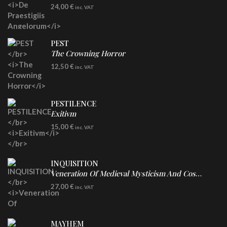
LP
24,00
€
inc. VAT
Re-Issue - Clear/Blue Splatter Vinyl
PEST
The Crowning Horror
CD
12,50
€
inc. VAT
PESTILENCE
Exitivm
DIGICD
15,00
€
inc. VAT
INQUISITION
Veneration Of Medieval Mysticism And Cosmological Violence
LP
27,00
€
inc. VAT
Clear Vinyl
MAYHEM