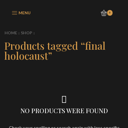
MENU
0
HOME
SHOP
Products tagged “final
holocaust”
NO PRODUCTS WERE FOUND
Check your spelling or search again with less specific