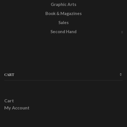
Graphic Arts
Book & Magazines
Sales
Second Hand
CART
Cart
My Account