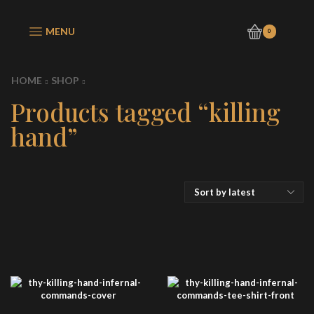
MENU
0
HOME
SHOP
Products tagged “killing
hand”