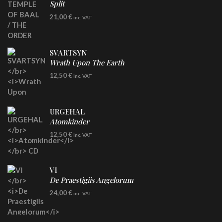
Split
LP
21,00
€
inc. VAT
SVARTSYN
Wrath Upon The Earth
CD
12,50
€
inc. VAT
URGEHAL
Atomkinder
CD
12,50
€
inc. VAT
VI
De Praestigiis Angelorum
LP
24,00
€
inc. VAT
Re-Issue - Clear/Blue Splatter Vinyl