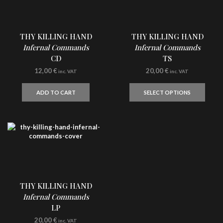
THY KILLING HAND
THY KILLING HAND
Infernal Commands
Infernal Commands
CD
TS
12,00
€
20,00
€
inc. VAT
inc. VAT
This
produ
ADD TO CART
SELECT OPTIONS
has
multi
varian
The
optio
may
be
chos
on
the
THY KILLING HAND
produ
Infernal Commands
page
LP
20,00
€
inc. VAT