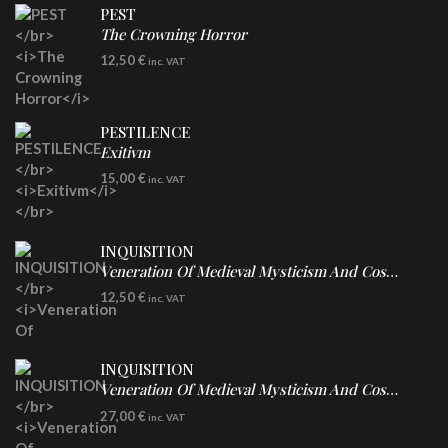
PEST
The Crowning Horror
CD
12,50
€
inc. VAT
PESTILENCE
Exitivm
DIGICD
15,00
€
inc. VAT
INQUISITION
Veneration Of Medieval Mysticism And Cosmological Violence
CD
12,50
€
inc. VAT
INQUISITION
Veneration Of Medieval Mysticism And Cosmological Violence
LP
27,00
€
inc. VAT
Clear Vinyl