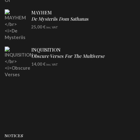
MAYHEM
De Mysteriis Dom Sathanas
LP
25,00
€
inc. VAT
INQUISITION
Obscure Verses For The Multiverse
CD
14,00
€
inc. VAT
NOTICES