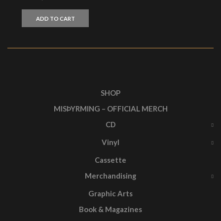
ADD TO CART
SHOP
MISÞYRMING – OFFICIAL MERCH
CD
Vinyl
Cassette
Merchandising
Graphic Arts
Book & Magazines