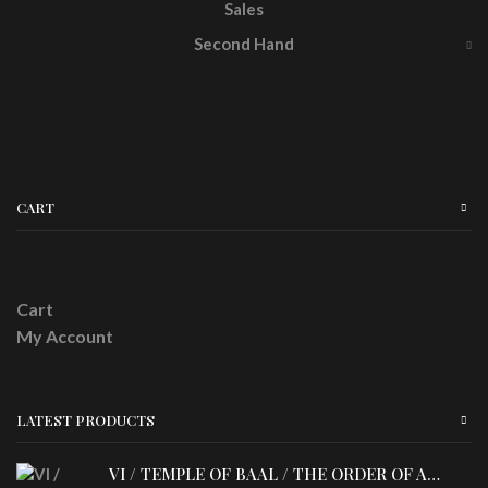
Sales
Second Hand
CART
Cart
My Account
LATEST PRODUCTS
VI / TEMPLE OF BAAL / THE ORDER OF APOLLYN