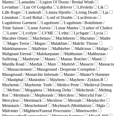
Mantra
Lamashtu
Legion Of Doom / Bestial Wrath
Leviathan
Liar Of Golgotha
Lifelover
Lifvsleda
Lik
Lille Roger
Linekraft
Linnea Hjertén
Living Death
Lja
Lönndom
Lord Belial
Lord of Doubts
Lucifericon
Lugubrious Garment
Lugubrum
Lugubrum / Botulistum /
Triste Saison
Lunar Aurora
Lunar Mantra
Lurker of Chalice
Lustre
Lvcifyre
LVME
Lvthn
Lychgate
Lycia
Macabre Omen
Machetazo
Machtheem
Mactatus
Madre
Mages Terror
Magus
Malakhim
Malefic Throne
Malekhamoves
Malfeitor
Malhkebre
Malicious
Malign
Malignant Eternal
Malokarpatan
Malthusian
Malthusian /
Suffering
Manbryne
Manes
Maniac Butcher
Manii
Manilla Road
Marduk
Mare
Martröð
Masacre
Massacra
Massacræment
Massground / Desperate Corruption
Massground / Monarchie Infernale
Master
Master'S Hammer
Mastiphal
Mastodon
Mayhem
Mayhem / Zyklon-B
Mayhemic
Mayhemic Truth
Medico Peste
Medieval Demon
Mefisto
Megaptera
Mekong Delta
Melechesh
Melting
Rot
Membaris
Mephorash
Merciless
Mercyful Fate
Mercyless
Merrimack
Merzbow
Messiah
Metalucifer
Metastazis
Meuchelmord
Meyhnach (Mutiilation)
Mgla
Midvinter
Mightiest/Funeral Procession
Minenwerfer
Minenwerfer/Kommandant
Minimum Sentence
Mion'S Hill