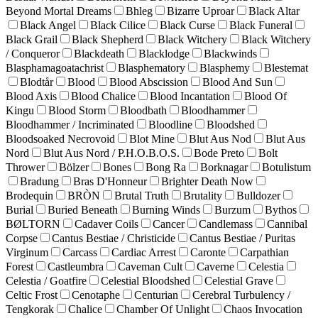
Beyond Mortal Dreams
Bhleg
Bizarre Uproar
Black Altar
Black Angel
Black Cilice
Black Curse
Black Funeral
Black Grail
Black Shepherd
Black Witchery
Black Witchery
/ Conqueror
Blackdeath
Blacklodge
Blackwinds
Blasphamagoatachrist
Blasphematory
Blasphemy
Blestemat
Blodtår
Blood
Blood Abscission
Blood And Sun
Blood Axis
Blood Chalice
Blood Incantation
Blood Of
Kingu
Blood Storm
Bloodbath
Bloodhammer
Bloodhammer / Incriminated
Bloodline
Bloodshed
Bloodsoaked Necrovoid
Blot Mine
Blut Aus Nod
Blut Aus
Nord
Blut Aus Nord / P.H.O.B.O.S.
Bode Preto
Bolt
Thrower
Bölzer
Bones
Bong Ra
Borknagar
Botulistum
Bradung
Bras D'Honneur
Brighter Death Now
Brodequin
BRÒN
Brutal Truth
Brutality
Bulldozer
Burial
Buried Beneath
Burning Winds
Burzum
Bythos
BØLTORN
Cadaver Coils
Cancer
Candlemass
Cannibal
Corpse
Cantus Bestiae / Christicide
Cantus Bestiae / Puritas
Virginum
Carcass
Cardiac Arrest
Caronte
Carpathian
Forest
Castleumbra
Caveman Cult
Caverne
Celestia
Celestia / Goatfire
Celestial Bloodshed
Celestial Grave
Celtic Frost
Cenotaphe
Centurian
Cerebral Turbulency /
Tengkorak
Chalice
Chamber Of Unlight
Chaos Invocation