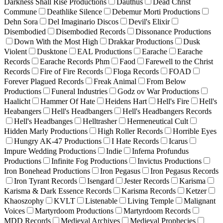
Darkness Shall Rise Productions
Dauthus
Dead Christ
Commune
Deathlike Silence
Debemur Morti Productions
Dehn Sora
Del Imaginario Discos
Devil's Elixir
Disembodied
Disembodied Records
Dissonance Productions
Down With the Most High
Drakkar Productions
Dusk
Violent
Dusktone
EAL Productions
Earache
Earache
Records
Earache Records Phm
Faod
Farewell to the Christ
Records
Fire of Fire Records
Floga Records
FOAD
Forever Plagued Records
Freak Animal
From Below
Productions
Funeral Industries
Godz ov War Productions
Haalicht
Hammer Of Hate
Heidens Hart
Hell's Fire
Hell's
Heabangers
Hell's Headbangers
Hell's Headbangers Records
Hell's Headbanges
Helltrasher
Hermeneutical Cult
Hidden Marly Productions
High Roller Records
Horrible Eyes
Hungry AK-47 Productions
I Hate Records
Icarus
Impure Wedding Productions
Indie
Inferna Profundus
Productions
Infinite Fog Productions
Invictus Productions
Iron Bonehead Productions
Iron Pegasus
Iron Pegasus Records
Iron Tyrant Records
Isengard
Jester Records
Karisma
Karisma & Dark Essence Records
Karisma Records
Ketzer
Khaoszophy
KVLT
Listenable
Living Temple
Malignant
Voices
Martyrdoom Productions
Martyrdoom Records
MDD Records
Medieval Archives
Medieval Prophecies