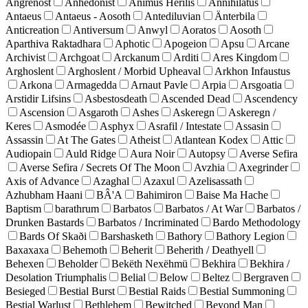
Angrenost
Anhedonist
Animus Herilis
Annihilatus
Antaeus
Antaeus - Aosoth
Antediluvian
Änterbila
Anticreation
Antiversum
Anwyl
Aoratos
Aosoth
Aparthiva Raktadhara
Aphotic
Apogeion
Apsu
Arcane
Archivist
Archgoat
Arckanum
Arditi
Ares Kingdom
Arghoslent
Arghoslent / Morbid Upheaval
Arkhon Infaustus
Arkona
Armagedda
Arnaut Pavle
Arpia
Arsgoatia
Arstidir Lifsins
Asbestosdeath
Ascended Dead
Ascendency
Ascension
Asgaroth
Ashes
Askeregn
Askeregn /
Keres
Asmodée
Asphyx
Asrafil / Intestate
Assasin
Assassin
At The Gates
Atheist
Atlantean Kodex
Attic
Audiopain
Auld Ridge
Aura Noir
Autopsy
Averse Sefira
Averse Sefira / Secrets Of The Moon
Avzhia
Axegrinder
Axis of Advance
Azaghal
Azaxul
Azelisassath
Azhubham Haani
BÂ'A
Bahimiron
Baise Ma Hache
Baptism
barathrum
Barbatos
Barbatos / At War
Barbatos /
Drunken Bastards
Barbatos / Incriminated
Bardo Methodology
Bards Of Skaði
Barshasketh
Bathory
Bathory Legion
Baxaxaxa
Behemoth
Beherit
Beherith / Deathyell
Behexen
Beholder
Bekëth Nexëhmü
Bekhira
Bekhira /
Desolation Triumphalis
Belial
Below
Beltez
Bergraven
Besieged
Bestial Burst
Bestial Raids
Bestial Summoning
Bestial Warlust
Bethlehem
Bewitched
Beyond Man