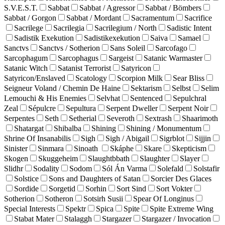
S.V.E.S.T.
Sabbat
Sabbat / Agressor
Sabbat / Bömbers
Sabbat / Gorgon
Sabbat / Mordant
Sacramentum
Sacrifice
Sacrilege
Sacrilegia
Sacrilegium / North
Sadistic Intent
Sadistik Exekution
Sadistikexekution
Saiva
Samael
Sanctvs
Sanctvs / Sotherion
Sans Soleil
Sarcofago
Sarcophagum
Sarcophagus
Sargeist
Satanic Warmaster
Satanic Witch
Satanist Terrorist
Satyricon
Satyricon/Enslaved
Scatology
Scorpion Milk
Sear Bliss
Seigneur Voland / Chemin De Haine
Sektarism
Selbst
Selim
Lemouchi & His Enemies
Selvhat
Sentenced
Sepulchral
Zeal
Sépulcre
Sepultura
Serpent Dweller
Serpent Noir
Serpentes
Seth
Setherial
Severoth
Sextrash
Shaarimoth
Shatargat
Shibalba
Shining
Shining / Monumentum
Shrine Of Insanabilis
Sigh
Sigh / Abigail
Sigrblot
Sijjin
Sinister
Sinmara
Sinoath
Skáphe
Skare
Skepticism
Skogen
Skuggeheim
Slaughtbbath
Slaughter
Slayer
Slidhr
Sodality
Sodom
Sól Án Varma
Solefald
Solstafir
Solstice
Sons and Daughters of Satan
Sorcier Des Glaces
Sordide
Sorgetid
Sorhin
Sort Sind
Sort Vokter
Sotherion
Sotheron
Sotsirh Susii
Spear Of Longinus
Special Interests
Spektr
Spica
Spite
Spite Extreme Wing
Stabat Mater
Stalaggh
Stargazer
Stargazer / Invocation