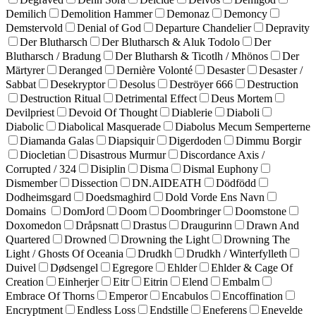
Demilich
Demolition Hammer
Demonaz
Demoncy
Demstervold
Denial of God
Departure Chandelier
Depravity
Der Blutharsch
Der Blutharsch & Aluk Todolo
Der
Blutharsch / Bradung
Der Blutharsh & Ticotlh / Mhönos
Der
Märtyrer
Deranged
Dernière Volonté
Desaster
Desaster /
Sabbat
Desekryptor
Desolus
Deströyer 666
Destruction
Destruction Ritual
Detrimental Effect
Deus Mortem
Devilpriest
Devoid Of Thought
Diablerie
Diaboli
Diabolic
Diabolical Masquerade
Diabolus Mecum Semperterne
Diamanda Galas
Diapsiquir
Digerdoden
Dimmu Borgir
Diocletian
Disastrous Murmur
Discordance Axis /
Corrupted / 324
Disiplin
Disma
Dismal Euphony
Dismember
Dissection
DN.AIDEATH
Dödfödd
Dodheimsgard
Doedsmaghird
Dold Vorde Ens Navn
Domains
DomJord
Doom
Doombringer
Doomstone
Doxomedon
Dråpsnatt
Drastus
Draugurinn
Drawn And
Quartered
Drowned
Drowning the Light
Drowning The
Light / Ghosts Of Oceania
Drudkh
Drudkh / Winterfylleth
Duivel
Dødsengel
Egregore
Ehlder
Ehlder & Cage Of
Creation
Einherjer
Eitr
Eitrin
Elend
Embalm
Embrace Of Thorns
Emperor
Encabulos
Encoffination
Encryptment
Endless Loss
Endstille
Eneferens
Enevelde