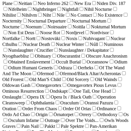
Plane
Neitian
Neo Inferno 262
New Era
Niden Div. 187
Nifelheim
Nightbringer
Nightfall
Nihil Nocturne
Nihilist
Nihilvm
Niht
Nile
No Contact
No Existence
Nocternity
Nocturnal Departure
Nocturnal Mortum
Nocturne
Noenum
Noirsuaire
Noitila
Nokturnal Mortum
Non Est Deus
Noose Rot
Nordjevel
Nordvisor
Nortfalke
Nortt
Nostoväki
Noxis
Nubivagant
Nuclear
Cthulhu
Nuclear Death
Nuclear Winter
Núll
Numinous
Nunslaughter / Crucifier
Nunslaughter / Dekapitator
Nyogthaeblisz
Obituary
Obscurantist
Obscure Anachronism
Obtained Enslavement
Occult Burial
Oceansnow
Odium
Odium Humani Generis
Odraza
Oerheks
Of The Wand
And The Moon
Ofermod
Ofermod/Black Altar/Acherontas
Old Frorest
Old Man'S Child
Old Sorcery
Old Wainds
Oldowan Gash
Omegavortex
Omegavortex Pious Levus
Ominous Resurrection
Ondskapt
One Tail, One Head
Onslaught
Opera IX
Opera Ix / Black Oath
Operation
Cleansweep
Ophthalamia
Oraculum
Oranssi Pazuzu
Oration
Order From Chaos
Order Of Orias
Ordinance
Ordo Ad Chao
Origin
Örnatorpet
Orrery
Orthodoxy
Os
Osculum Infame
Outrage
Over The Voids...
Owls Woods
Graves
Pain Nail
Pakkt
Pale Spektre
Pan-Amerikan