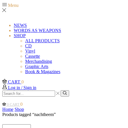
Menu
NEWS
WORDS AS WEAPONS
SHOP
ALL PRODUCTS
CD
Vinyl
Cassette
Merchandising
Graphic Arts
Book & Magazines
CART
0
Log in / Sign in
Search
input
Search
0
0
CART
Home
Shop
Products tagged “nachtheem”