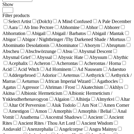
Show
Products
per
Filter products
page
Select Artist
(Dolch)
A Mind Confused
A Pale December
Aara
Ab Imo Pectore
Abhomine
Abhor
Abhorer
Abhorration
Abigail
Abigail / Barbatos
Abigail / Mantak
Abigor
Abigor / Nightbringer /Thy Darkened Shade / Mortuus
Abominatio Desolationis
Abominator
Aborym
Abruptum
Abscheu
Abschwörzunge
Absu
Abysmal Descent
Abysmal Grief
Abyssal
Abyssic Hate
Abyssum
Abythic
Acephalix
Acheron
Acherontas
Acherontas / Horna
Acid
Acid Witch
Ad Hominem
Ad Nauseam
Adaestuo
Addergebroed
Adorior
Aeternus
Aethyrick
Aethyrick /
Marras
Aeturnus
African Imperial Wizard
Agathocles
Agatus
Agressor
Ahriman / Frost
Akatechism
Akhlys
Akitsa
Albionic Hermeticism
Albionic Hermeticism /
Ynkleudherhenavogyon
Algaion
Alhistja
Almyrkvi
Altar
Altar Of Perversion
Aluk Todolo
Am Not
Amen Corner
Amestigon
Amon
Amorphis
Amorphis / Belial
Anal
Vomit
Anathema
Ancestral Shadows
Ancient
Ancient
Rites
Ancient Rites / Thou Art Lord
Ancient Wisdom
Andavald
Anenzephalia
Angelcorpse
Angra Mainyu