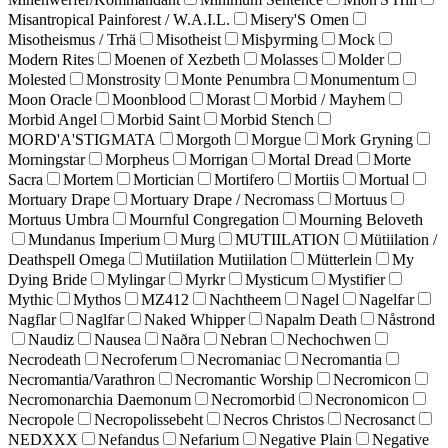
Misantropical Painforest / W.A.I.L.
Misery'S Omen
Misotheismus / Trhä
Misotheist
Misþyrming
Mock
Modern Rites
Moenen of Xezbeth
Molasses
Molder
Molested
Monstrosity
Monte Penumbra
Monumentum
Moon Oracle
Moonblood
Morast
Morbid / Mayhem
Morbid Angel
Morbid Saint
Morbid Stench
MORD'A'STIGMATA
Morgoth
Morgue
Mork Gryning
Morningstar
Morpheus
Morrigan
Mortal Dread
Morte
Sacra
Mortem
Mortician
Mortifero
Mortiis
Mortual
Mortuary Drape
Mortuary Drape / Necromass
Mortuus
Mortuus Umbra
Mournful Congregation
Mourning Beloveth
Mundanus Imperium
Murg
MUTIILATION
Mütiilation /
Deathspell Omega
Mutiilation Mutiilation
Mütterlein
My
Dying Bride
Mylingar
Myrkr
Mysticum
Mystifier
Mythic
Mythos
MZ412
Nachtheem
Nagel
Nagelfar
Nagflar
Naglfar
Naked Whipper
Napalm Death
Nåstrond
Naudiz
Nausea
Naðra
Nebran
Nechochwen
Necrodeath
Necroferum
Necromaniac
Necromantia
Necromantia/Varathron
Necromantic Worship
Necromicon
Necromonarchia Daemonum
Necromorbid
Necronomicon
Necropole
Necropolissebeht
Necros Christos
Necrosanct
NEDXXX
Nefandus
Nefarium
Negative Plain
Negative