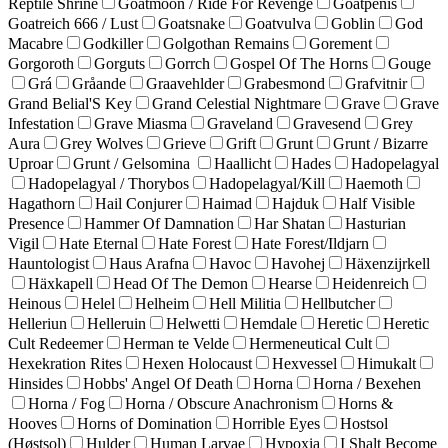
Reptile Shrine
Goatmoon / Ride For Revenge
Goatpenis
Goatreich 666 / Lust
Goatsnake
Goatvulva
Goblin
God
Macabre
Godkiller
Golgothan Remains
Gorement
Gorgoroth
Gorguts
Gorrch
Gospel Of The Horns
Gouge
Grá
Gråande
Graavehlder
Grabesmond
Grafvitnir
Grand Belial'S Key
Grand Celestial Nightmare
Grave
Grave
Infestation
Grave Miasma
Graveland
Gravesend
Grey
Aura
Grey Wolves
Grieve
Grift
Grunt
Grunt / Bizarre
Uproar
Grunt / Gelsomina
Haallicht
Hades
Hadopelagyal
Hadopelagyal / Thorybos
Hadopelagyal/Kill
Haemoth
Hagathorn
Hail Conjurer
Haimad
Hajduk
Half Visible
Presence
Hammer Of Damnation
Har Shatan
Hasturian
Vigil
Hate Eternal
Hate Forest
Hate Forest/Ildjarn
Hauntologist
Haus Arafna
Havoc
Havohej
Häxenzijrkell
Häxkapell
Head Of The Demon
Hearse
Heidenreich
Heinous
Helel
Helheim
Hell Militia
Hellbutcher
Helleriun
Helleruin
Helwetti
Hemdale
Heretic
Heretic
Cult Redeemer
Herman te Velde
Hermeneutical Cult
Hexekration Rites
Hexen Holocaust
Hexvessel
Himukalt
Hinsides
Hobbs' Angel Of Death
Horna
Horna / Bexehen
Horna / Fog
Horna / Obscure Anachronism
Horns &
Hooves
Horns of Domination
Horrible Eyes
Hostsol
(Høstsol)
Hulder
Human Larvae
Hypoxia
I Shalt Become