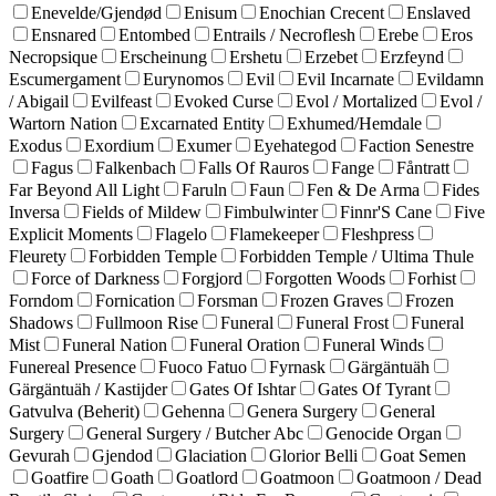
Enevelde/Gjendød
Enisum
Enochian Crecent
Enslaved
Ensnared
Entombed
Entrails / Necroflesh
Erebe
Eros
Necropsique
Erscheinung
Ershetu
Erzebet
Erzfeynd
Escumergament
Eurynomos
Evil
Evil Incarnate
Evildamn
/ Abigail
Evilfeast
Evoked Curse
Evol / Mortalized
Evol /
Wartorn Nation
Excarnated Entity
Exhumed/Hemdale
Exodus
Exordium
Exumer
Eyehategod
Faction Senestre
Fagus
Falkenbach
Falls Of Rauros
Fange
Fåntratt
Far Beyond All Light
Faruln
Faun
Fen & De Arma
Fides
Inversa
Fields of Mildew
Fimbulwinter
Finnr'S Cane
Five
Explicit Moments
Flagelo
Flamekeeper
Fleshpress
Fleurety
Forbidden Temple
Forbidden Temple / Ultima Thule
Force of Darkness
Forgjord
Forgotten Woods
Forhist
Forndom
Fornication
Forsman
Frozen Graves
Frozen
Shadows
Fullmoon Rise
Funeral
Funeral Frost
Funeral
Mist
Funeral Nation
Funeral Oration
Funeral Winds
Funereal Presence
Fuoco Fatuo
Fyrnask
Gärgäntuäh
Gärgäntuäh / Kastijder
Gates Of Ishtar
Gates Of Tyrant
Gatvulva (Beherit)
Gehenna
Genera Surgery
General
Surgery
General Surgery / Butcher Abc
Genocide Organ
Gevurah
Gjendod
Glaciation
Glorior Belli
Goat Semen
Goatfire
Goath
Goatlord
Goatmoon
Goatmoon / Dead