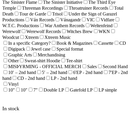
The Sinister Flame
The Sinister Initiative
The Third Eye
Temple
Threeman Recordings
Throatruiner Records
Total
Death
Tour de Garde
Trisol
Under the Sign of Garazel
Productions
Ván Records
Vánagandr
VIC
Vidfare
W.T.C. Productions
War Anthem Records
Weltenfeind
Werewolf
Werewolf Records
Witches Brew
WKN
Woodcut
Xtreem
Xtreem Music
In a specific Category?
Book & Magazines
Cassette
CD
Digipack
Jewel case
Special format
Graphic Arts
Merchandising
Other
Sweat-shirt Hoodie
Tee-shirt
MISÞYRMING - OFFICIAL MERCH
Sales
Second Hand
10′ – 2nd hand
5′ – 2nd hand
6'EP - 2nd hand
7'EP - 2nd
hand
CD - 2nd hand
LP - 2nd hand
Vinyl
10"
10″
7"
Double LP
Gatefold LP
LP simple
In stock