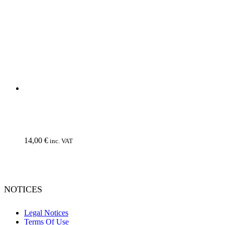
We use cookies to ensure that we give you the best experience on
our website. If you continue to use this site we will assume that you
do not object to it.
Ok, I consent
No
Privacy policy