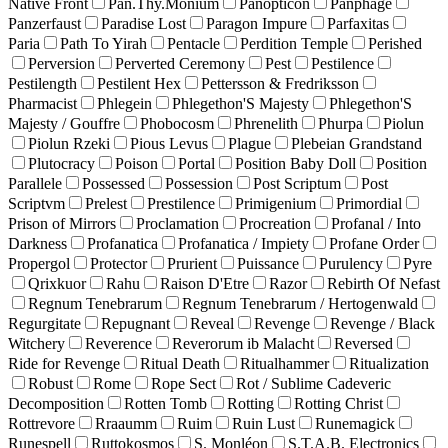
Native Front
Pan.Thy.Monium
Panopticon
Panphage
Panzerfaust
Paradise Lost
Paragon Impure
Parfaxitas
Paria
Path To Yirah
Pentacle
Perdition Temple
Perished
Perversion
Perverted Ceremony
Pest
Pestilence
Pestilength
Pestilent Hex
Pettersson & Fredriksson
Pharmacist
Phlegein
Phlegethon'S Majesty
Phlegethon'S
Majesty / Gouffre
Phobocosm
Phrenelith
Phurpa
Piolun
Piolun Rzeki
Pious Levus
Plague
Plebeian Grandstand
Plutocracy
Poison
Portal
Position Baby Doll
Position
Parallele
Possessed
Possession
Post Scriptum
Post
Scriptvm
Prelest
Prestilence
Primigenium
Primordial
Prison of Mirrors
Proclamation
Procreation
Profanal / Into
Darkness
Profanatica
Profanatica / Impiety
Profane Order
Propergol
Protector
Prurient
Puissance
Purulency
Pyre
Qrixkuor
Rahu
Raison D'Etre
Razor
Rebirth Of Nefast
Regnum Tenebrarum
Regnum Tenebrarum / Hertogenwald
Regurgitate
Repugnant
Reveal
Revenge
Revenge / Black
Witchery
Reverence
Reverorum ib Malacht
Reversed
Ride for Revenge
Ritual Death
Ritualhammer
Ritualization
Robust
Rome
Rope Sect
Rot / Sublime Cadeveric
Decomposition
Rotten Tomb
Rotting
Rotting Christ
Rottrevore
Rraaumm
Ruim
Ruin Lust
Runemagick
Runespell
Ruttokosmos
S. Monléon
S.T.A.B. Electronics