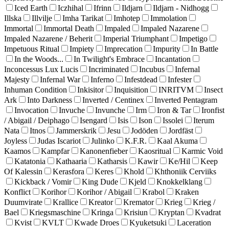
Iced Earth
Iczhihal
Ifrinn
Ildjarn
Ildjarn - Nidhogg
Illska
Illvilje
Imha Tarikat
Imhotep
Immolation
Immortal
Immortal Death
Impaled
Impaled Nazarene
Impaled Nazarene / Beherit
Imperial Triumphant
Impetigo
Impetuous Ritual
Impiety
Imprecation
Impurity
In Battle
In the Woods...
In Twilight's Embrace
Incantation
Inconcessus Lux Lucis
Incriminated
Incubus
Infernal
Majesty
Infernal War
Inferno
Infestdead
Infester
Inhuman Condition
Inkisitor
Inquisition
INRITVM
Insect
Ark
Into Darkness
Inverted / Centinex
Inverted Pentagram
Invocation
Invuche
Invunche
Irm
Iron & Tar
Ironfist
/ Abigail / Deiphago
Isengard
Isis
Ison
Issolei
Iterum
Nata
Itnos
Jammerskrik
Jesu
Jodöden
Jordfäst
Joyless
Judas Iscariot
Julinko
K.F.R.
Kaal Akuma
Kaamos
Kampfar
Kanonenfieber
Kaosritual
Karmic Void
Katatonia
Kathaaria
Katharsis
Kawir
Ke/Hil
Keep
Of Kalessin
Kerasfora
Keres
Khold
Khthoniik Cerviiks
Kickback / Vomir
King Dude
Kjeld
Knokkelklang
Konflict
Korihor
Korihor / Abigail
Krabol
Kraken
Duumvirate
Krallice
Kreator
Kremator
Krieg
Krieg /
Bael
Kriegsmaschine
Kringa
Krisiun
Kryptan
Kvadrat
Kvist
KVLT
Kwade Droes
Kyuketsuki
Laceration