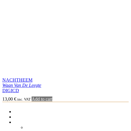
NACHTHEEM
Waan Van De Leegte
DIGICD
13,00
€
Add to cart
inc. VAT
SHOP
MISÞYRMING – OFFICIAL MERCH
CD
Jewel case
Digipack
Special format
Vinyl
7″
10″
LP simple
Double LP
Gatefold LP
Cassette
Merchandising
Tee-shirt
Sweat-shirt Hoodie
Other
Graphic Arts
Book & Magazines