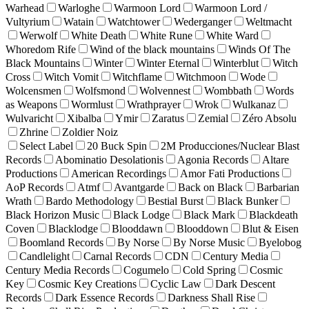
Warhead
Warloghe
Warmoon Lord
Warmoon Lord /
Vultyrium
Watain
Watchtower
Wederganger
Weltmacht
Werwolf
White Death
White Rune
White Ward
Whoredom Rife
Wind of the black mountains
Winds Of The
Black Mountains
Winter
Winter Eternal
Winterblut
Witch
Cross
Witch Vomit
Witchflame
Witchmoon
Wode
Wolcensmen
Wolfsmond
Wolvennest
Wombbath
Words
as Weapons
Wormlust
Wrathprayer
Wrok
Wulkanaz
Wulvaricht
Xibalba
Ymir
Zaratus
Zemial
Zéro Absolu
Zhrine
Zoldier Noiz
Select Label
20 Buck Spin
2M Producciones/Nuclear Blast
Records
Abominatio Desolationis
Agonia Records
Altare
Productions
American Recordings
Amor Fati Productions
AoP Records
Atmf
Avantgarde
Back on Black
Barbarian
Wrath
Bardo Methodology
Bestial Burst
Black Bunker
Black Horizon Music
Black Lodge
Black Mark
Blackdeath
Coven
Blacklodge
Blooddawn
Blooddown
Blut & Eisen
Boomland Records
By Norse
By Norse Music
Byelobog
Candlelight
Carnal Records
CDN
Century Media
Century Media Records
Cogumelo
Cold Spring
Cosmic
Key
Cosmic Key Creations
Cyclic Law
Dark Descent
Records
Dark Essence Records
Darkness Shall Rise