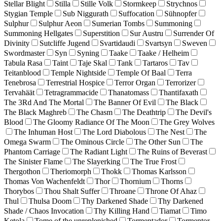
Stellar Blight
Stilla
Stille Volk
Stormkeep
Strychnos
Stygian Temple
Sub Niggurath
Suffocation
Sühnopfer
Sulphur
Sulphur Aeon
Sumerian Tombs
Summoning
Summoning Hellgates
Superstition
Sur Austru
Surrender Of
Divinity
Sutcliffe Jugend
Svartidaudi
Svartsyn
Sweven
Swordmaster
Syn
Syning
Taake
Taake / Helheim
Tabula Rasa
Taint
Taje Skal
Tank
Tartaros
Tav
Teitanblood
Temple Nightside
Temple Of Baal
Terra
Tenebrosa
Terrestrial Hospice
Terror Organ
Terrorizer
Tervahäät
Tetragrammacide
Thanatomass
Thantifaxath
The 3Rd And The Mortal
The Banner Of Evil
The Black
The Black Maghreb
The Chasm
The Deathtrip
The Devil's
Blood
The Gloomy Radiance Of The Moon
The Grey Wolves
The Inhuman Host
The Lord Diabolous
The Nest
The
Omega Swarm
The Ominous Circle
The Other Sun
The
Phantom Carriage
The Radiant Light
The Ruins of Beverast
The Sinister Flame
The Slayerking
The True Frost
Thergothon
Theriomorph
Thokk
Thomas Karlsson
Thomas Von Wachenfeldt
Thor
Thornium
Thorns
Thorybos
Thou Shalt Suffer
Throane
Throne Of Ahaz
Thul
Thulsa Doom
Thy Darkened Shade
Thy Darkened
Shade / Chaos Invocation
Thy Killing Hand
Tiamat
Timo
Ketola
Tome of the unreplenished
Tormentador
Tormentor