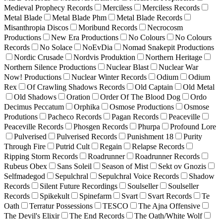
Medieval Prophecy Records
Merciless
Merciless Records
Metal Blade
Metal Blade Phm
Metal Blade Records
Misanthropia Discos
Moribund Records
Necrocosm
Productions
New Era Productions
No Colours
No Colours
Records
No Solace
NoEvDia
Nomad Snakepit Productions
Nordic Crusade
Nordvis Produktion
Northern Heritage
Northern Silence Productions
Nuclear Blast
Nuclear War
Now! Productions
Nuclear Winter Records
Odium
Odium
Rex
Of Crawling Shadows Records
Old Captain
Old Metal
Old Shadows
Oration
Order Of The Blood Dog
Ordo
Decimus Peccatum
Orphika
Osmose Productions
Osmose
Produtions
Pacheco Records
Pagan Records
Peaceville
Peaceville Records
Phosgen Records
Phurpa
Profound Lore
Pulverised
Pulverised Records
Punishment 18
Purity
Through Fire
Putrid Cult
Regain
Relapse Records
Ripping Storm Records
Roadrunner
Roadrunner Records
Rubeus Obex
Sans Soleil
Season of Mist
Sekt ov Gnozis
Selfmadegod
Sepulchral
Sepulchral Voice Records
Shadow
Records
Silent Future Recordings
Soulseller
Soulseller
Records
Spikekult
Spinefarm
Svart
Svart Records
Te
Oath
Terratur Possessions
TESCO
The Ajna Offensive
The Devil's Elixir
The End Records
The Oath/White Wolf