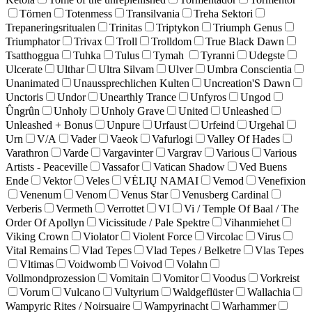
Törnen
Totenmess
Transilvania
Treha Sektori
Trepaneringsritualen
Trinitas
Triptykon
Triumph Genus
Triumphator
Trivax
Troll
Trolldom
True Black Dawn
Tsatthoggua
Tuhka
Tulus
Tymah
Tyranni
Udegste
Ulcerate
Ulthar
Ultra Silvam
Ulver
Umbra Conscientia
Unanimated
Unaussprechlichen Kulten
Uncreation'S Dawn
Unctoris
Undor
Unearthly Trance
Unfyros
Ungod
Ûngrûn
Unholy
Unholy Grave
United
Unleashed
Unleashed + Bonus
Unpure
Urfaust
Urfeind
Urgehal
Urn
V/A
Vader
Vaeok
Vafurlogi
Valley Of Hades
Varathron
Varde
Vargavinter
Vargrav
Various
Various
Artists - Peaceville
Vassafor
Vatican Shadow
Ved Buens
Ende
Vektor
Veles
VĖLIŲ NAMAI
Vemod
Venefixion
Venenum
Venom
Venus Star
Venusberg Cardinal
Verberis
Vermeth
Verrottet
VI
Vi / Temple Of Baal / The
Order Of Apollyn
Vicissitude / Pale Spektre
Vihanmiehet
Viking Crown
Violator
Violent Force
Vircolac
Virus
Vital Remains
Vlad Tepes
Vlad Tepes / Belketre
Vlas Tepes
Vltimas
Voidwomb
Voivod
Volahn
Vollmondprozession
Vomitain
Vomitor
Voodus
Vorkreist
Vorum
Vulcano
Vultyrium
Waldgeflüster
Wallachia
Wampyric Rites / Noirsuaire
Wampyrinacht
Warhammer