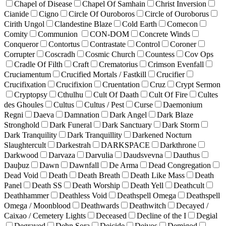
Chapel of Disease
Chapel Of Samhain
Christ Inversion
Cianide
Cigno
Circle Of Ouroboros
Circle of Ouroborus
Cirith Ungol
Clandestine Blaze
Cold Earth
Comecon
Comity
Communion
CON-DOM
Concrete Winds
Conqueror
Contortus
Contrastate
Control
Coroner
Corrupter
Coscradh
Cosmic Church
Countess
Cov Ops
Cradle Of Filth
Craft
Crematorius
Crimson Evenfall
Cruciamentum
Crucified Mortals / Fastkill
Crucifier
Crucifixation
Crucifixion
Cruentation
Cruz
Crypt Sermon
Cryptopsy
Cthulhu
Cult Of Daath
Cult Of Fire
Cultes
des Ghoules
Cultus
Cultus / Pest
Curse
Daemonium
Regni
Daeva
Damnation
Dark Angel
Dark Blaze
Stronghold
Dark Funeral
Dark Sanctuary
Dark Storm
Dark Tranquility
Dark Tranquillity
Darkened Nocturn
Slaughtercult
Darkestrah
DARKSPACE
Darkthrone
Darkwood
Darvaza
Darvulia
Daudsvevna
Dauthus
Dauþuz
Dawn
Dawnfall
De Arma
Dead Congregation
Dead Void
Death
Death Breath
Death Like Mass
Death
Panel
Death SS
Death Worship
Death Yell
Deathcult
Deathhammer
Deathless Void
Deathspell Omega
Deathspell
Omega / Moonblood
Deathwards
Deathwitch
Decayed /
Caixao / Cemetery Lights
Deceased
Decline of the I
Degial
Degraved
Dehn Sora
Deicide
Deivos
Demigod