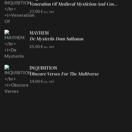
Veneration Of Medieval Mysticism And Cosmological Violence
LP
27,00
€
inc. VAT
Clear Vinyl
MAYHEM
De Mysteriis Dom Sathanas
LP
25,00
€
inc. VAT
INQUISITION
Obscure Verses For The Multiverse
CD
14,00
€
inc. VAT