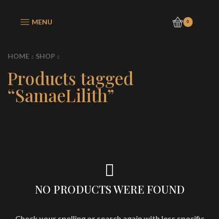
MENU
0
HOME
SHOP
Products tagged
“SamaeLilith”
NO PRODUCTS WERE FOUND
Check your spelling or search again with less specific