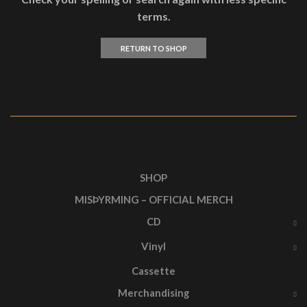
terms.
RETURN TO SHOP
SHOP
MISÞYRMING – OFFICIAL MERCH
CD
Vinyl
Cassette
Merchandising