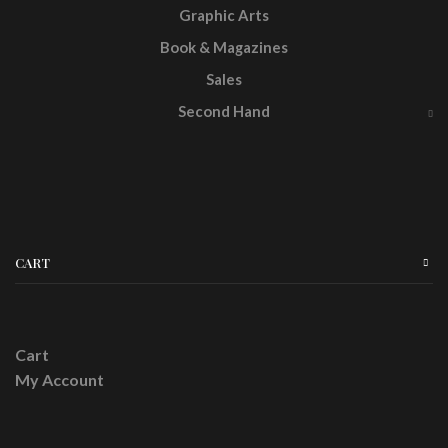
Graphic Arts
Book & Magazines
Sales
Second Hand
CART
Cart
My Account