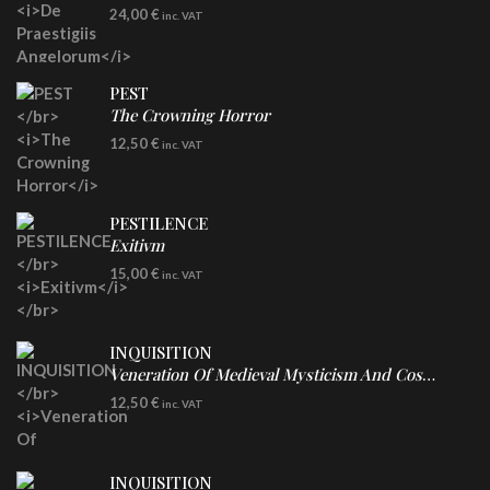
LP
24,00
€
inc. VAT
Re-Issue - Clear/Blue Splatter Vinyl
PEST
The Crowning Horror
CD
12,50
€
inc. VAT
PESTILENCE
Exitivm
DIGICD
15,00
€
inc. VAT
INQUISITION
Veneration Of Medieval Mysticism And Cosmological Violence
CD
12,50
€
inc. VAT
INQUISITION