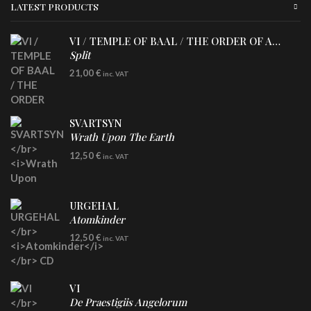
LATEST PRODUCTS
VI / TEMPLE OF BAAL / THE ORDER OF APOLLYN
Split
LP
21,00
€
inc. VAT
SVARTSYN
Wrath Upon The Earth
CD
12,50
€
inc. VAT
URGEHAL
Atomkinder
CD
12,50
€
inc. VAT
VI
De Praestigiis Angelorum