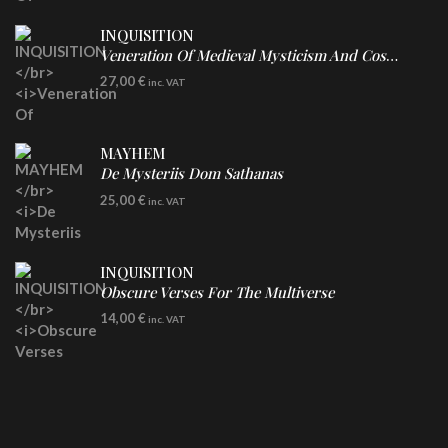
INQUISITION
Veneration Of Medieval Mysticism And Cosmological Violence
LP
27,00
€
inc. VAT
Clear Vinyl
MAYHEM
De Mysteriis Dom Sathanas
LP
25,00
€
inc. VAT
INQUISITION
Obscure Verses For The Multiverse
CD
14,00
€
inc. VAT