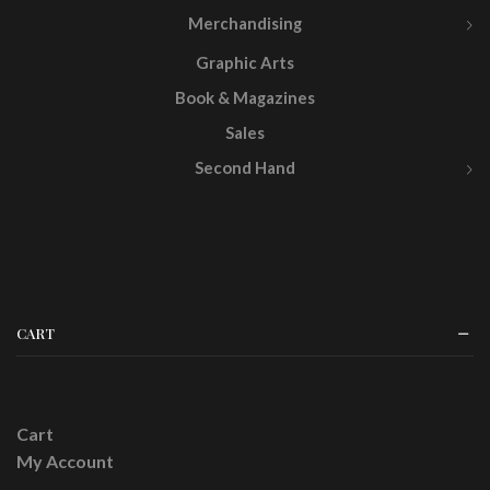
Merchandising
Graphic Arts
Book & Magazines
Sales
Second Hand
CART
Cart
My Account