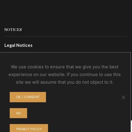
NOTICES
Legal Notices
Terms Of Use
Privacy Policy
We use cookies to ensure that we give you the best
experience on our website. If you continue to use this
site we will assume that you do not object to it.
CONTACTS
OK, I CONSENT
Contact Us
Wholesale
NO
PRIVACY POLICY