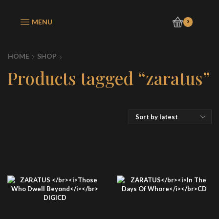
MENU
0
HOME
SHOP
Products tagged “zaratus”