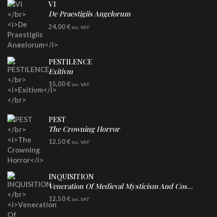
VI
De Praestigiis Angelorum
LP
24,00
€
inc. VAT
Re-Issue - Clear/Blue Splatter Vinyl
PESTILENCE
Exitivm
DIGICD
15,00
€
inc. VAT
PEST
The Crowning Horror
CD
12,50
€
inc. VAT
INQUISITION
Veneration Of Medieval Mysticism And Cosmological Violence
CD
12,50
€
inc. VAT