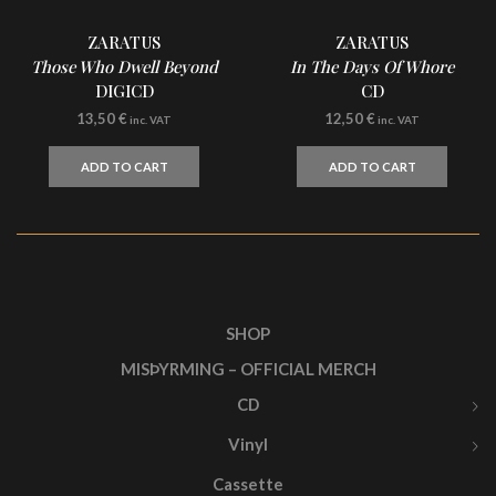
ZARATUS
ZARATUS
Those Who Dwell Beyond
In The Days Of Whore
DIGICD
CD
13,50
€
12,50
€
inc. VAT
inc. VAT
ADD TO CART
ADD TO CART
SHOP
MISÞYRMING – OFFICIAL MERCH
CD
Vinyl
Cassette