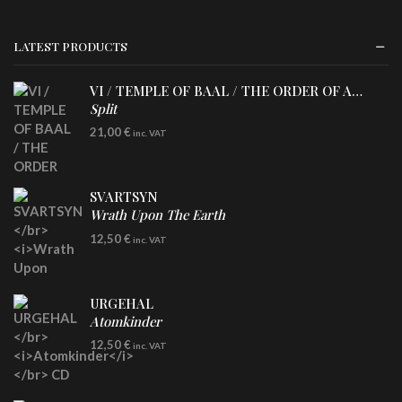
LATEST PRODUCTS
VI / TEMPLE OF BAAL / THE ORDER OF APOLLYN
Split
LP
21,00
€
inc. VAT
SVARTSYN
Wrath Upon The Earth
CD
12,50
€
inc. VAT
URGEHAL
Atomkinder
CD
12,50
€
inc. VAT