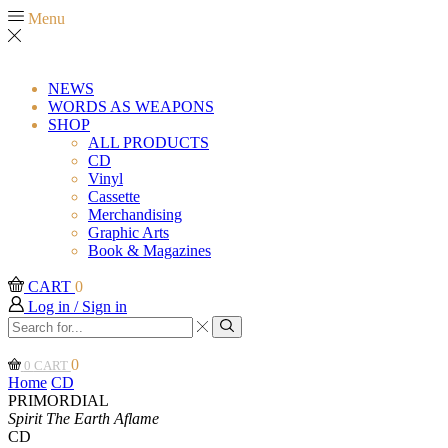
Menu
NEWS
WORDS AS WEAPONS
SHOP
ALL PRODUCTS
CD
Vinyl
Cassette
Merchandising
Graphic Arts
Book & Magazines
CART
0
Log in / Sign in
Search
input
Search
0
0
CART
Home
CD
PRIMORDIAL
Spirit The Earth Aflame
CD