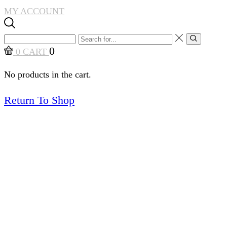
MY ACCOUNT
Search
Search
input
0
0
CART
No products in the cart.
Return To Shop