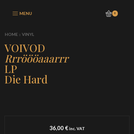
MENU
0
HOME
VINYL
VOIVOD
Rrröööaaarrr
LP
Die Hard
36,00
€
inc. VAT