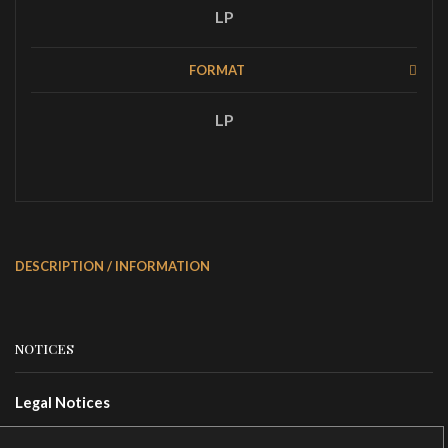
LP
FORMAT
LP
DESCRIPTION / INFORMATION
NOTICES
Legal Notices
Terms Of Use