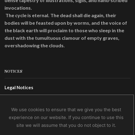
dense tapestry of illustrations, sigils, and hand-scribed
invocations.
The cycle is eternal. The dead shall die again, their
bodies will be feasted upon by worms, and the voice of
the black earth will proclaim to those who sleep in the
dust with the tumultuous clamour of empty graves,
overshadowing the clouds.
NOTICES
Legal Notices
Terms Of Use
Privacy Policy
We use cookies to ensure that we give you the best
experience on our website. If you continue to use this
site we will assume that you do not object to it.
CONTACTS