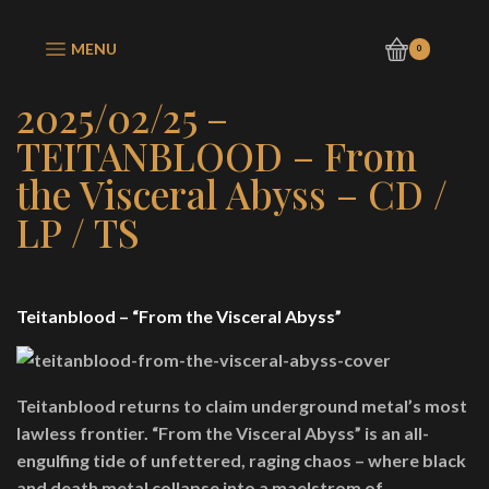
MENU
0
2025/02/25 –
TEITANBLOOD – From
the Visceral Abyss – CD /
LP / TS
Teitanblood – “From the Visceral Abyss”
Teitanblood returns to claim underground metal’s most
lawless frontier. “From the Visceral Abyss” is an all-
engulfing tide of unfettered, raging chaos – where black
and death metal collapse into a maelstrom of