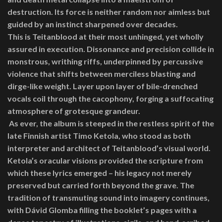
destruction. Its force is neither random nor aimless but
guided by an instinct sharpened over decades.
This is Teitanblood at their most unhinged, yet wholly
assured in execution. Dissonance and precision collide in
monstrous, writhing riffs, underpinned by percussive
violence that shifts between merciless blasting and
dirge-like weight. Layer upon layer of bile-drenched
vocals coil through the cacophony, forging a suffocating
atmosphere of grotesque grandeur.
As ever, the album is steeped in the restless spirit of the
late Finnish artist Timo Ketola, who stood as both
interpreter and architect of Teitanblood’s visual world.
Ketola’s oracular visions provided the scripture from
which these lyrics emerged – his legacy not merely
preserved but carried forth beyond the grave. The
tradition of transmuting sound into imagery continues,
with Dávid Glomba filling the booklet’s pages with a