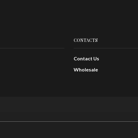
CONTACTS
Contact Us
Wholesale