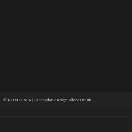
© NoEvDia 2019 | Conception-Design: Silere Omnia