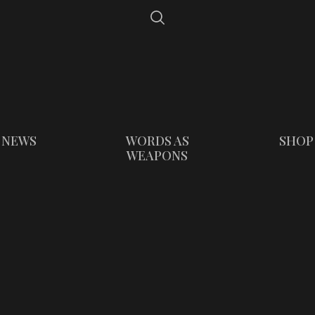
NEWS
WORDS AS
SHOP
WEAPONS