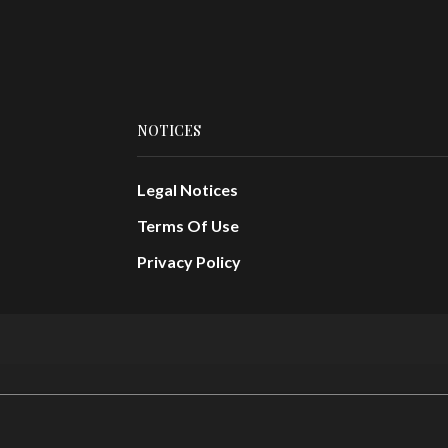
NOTICES
Legal Notices
Terms Of Use
Privacy Policy