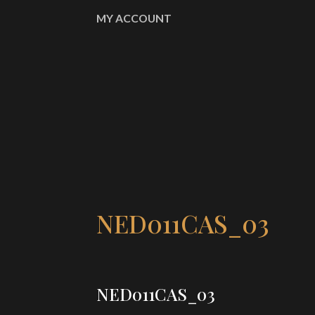
MY ACCOUNT
NED011CAS_03
NED011CAS_03