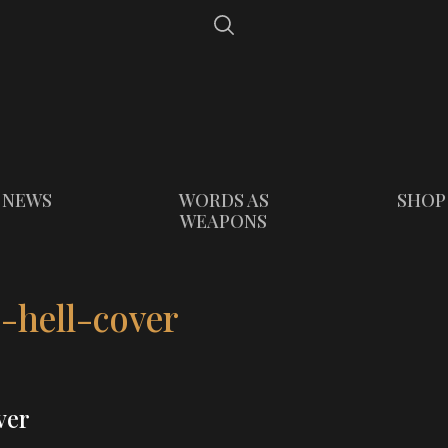
NEWS
WORDS AS
SHOP
WEAPONS
-hell-cover
ver