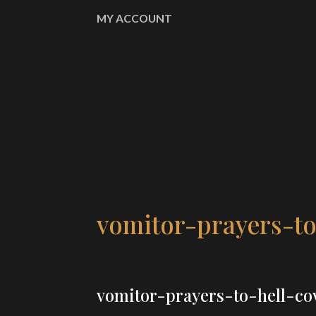
MY ACCOUNT
vomitor-prayers-to
vomitor-prayers-to-hell-co