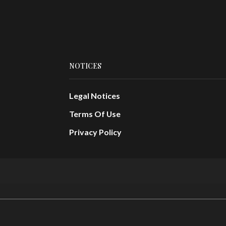
NOTICES
Legal Notices
Terms Of Use
Privacy Policy