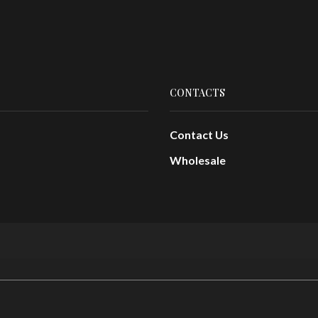
CONTACTS
Contact Us
Wholesale