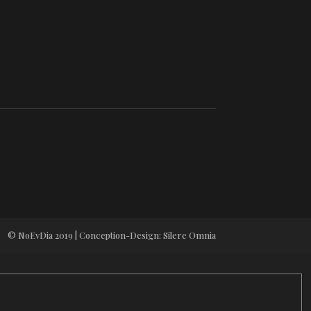
© NoEvDia 2019 | Conception-Design: Silere Omnia