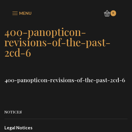
MENU
0
400-panopticon-
revisions-of-the-past-
2cd-6
400-panopticon-revisions-of-the-past-2cd-6
NOTICES
Legal Notices