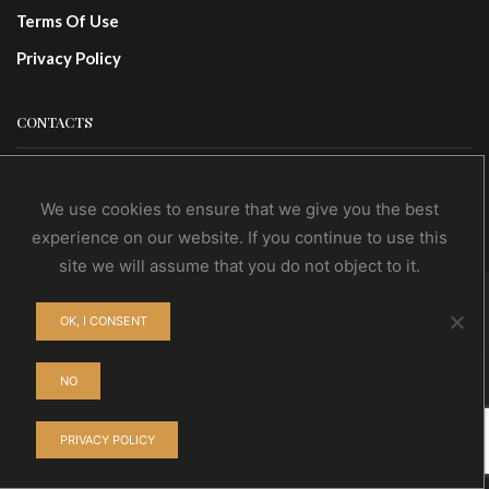
Terms Of Use
Privacy Policy
CONTACTS
Contact Us
We use cookies to ensure that we give you the best
Wholesale
experience on our website. If you continue to use this
site we will assume that you do not object to it.
© NoEvDia 2019 | Conception-Design: Silere Omnia
OK, I CONSENT
NO
PRIVACY POLICY