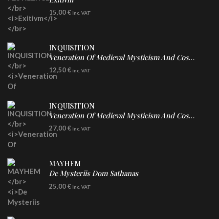
DIGICD
15,00
€
inc. VAT
INQUISITION
Veneration Of Medieval Mysticism And Cosmological Violence
CD
12,50
€
inc. VAT
INQUISITION
Veneration Of Medieval Mysticism And Cosmological Violence
LP
27,00
€
inc. VAT
Clear Vinyl
MAYHEM
De Mysteriis Dom Sathanas
LP
25,00
€
inc. VAT