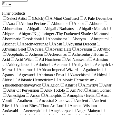
Show
Products
per
Filter products
page
Select Artist
(Dolch)
A Mind Confused
A Pale December
Aara
Ab Imo Pectore
Abhomine
Abhor
Abhorer
Abhorration
Abigail
Abigail / Barbatos
Abigail / Mantak
Abigor
Abigor / Nightbringer /Thy Darkened Shade / Mortuus
Abominatio Desolationis
Abominator
Aborym
Abruptum
Abscheu
Abschwörzunge
Absu
Abysmal Descent
Abysmal Grief
Abyssal
Abyssic Hate
Abyssum
Abythic
Acephalix
Acheron
Acherontas
Acherontas / Horna
Acid
Acid Witch
Ad Hominem
Ad Nauseam
Adaestuo
Addergebroed
Adorior
Aeternus
Aethyrick
Aethyrick /
Marras
Aeturnus
African Imperial Wizard
Agathocles
Agatus
Agressor
Ahriman / Frost
Akatechism
Akhlys
Akitsa
Albionic Hermeticism
Albionic Hermeticism /
Ynkleudherhenavogyon
Algaion
Alhistja
Almyrkvi
Altar
Altar Of Perversion
Aluk Todolo
Am Not
Amen Corner
Amestigon
Amon
Amorphis
Amorphis / Belial
Anal
Vomit
Anathema
Ancestral Shadows
Ancient
Ancient
Rites
Ancient Rites / Thou Art Lord
Ancient Wisdom
Andavald
Anenzephalia
Angelcorpse
Angra Mainyu