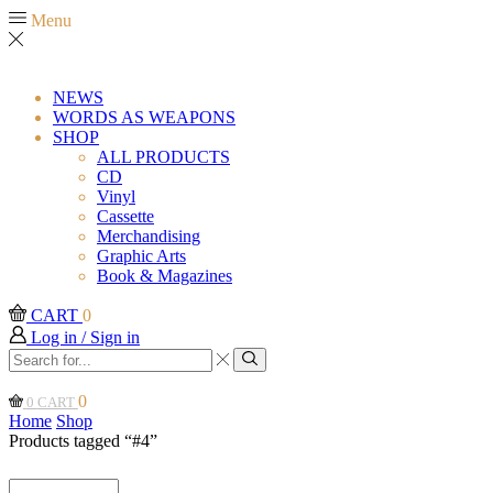
Menu
NEWS
WORDS AS WEAPONS
SHOP
ALL PRODUCTS
CD
Vinyl
Cassette
Merchandising
Graphic Arts
Book & Magazines
CART
0
Log in / Sign in
Search
input
Search
0
0
CART
Home
Shop
Products tagged “#4”