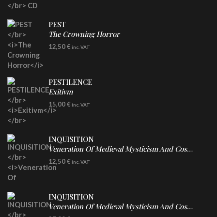
PEST
The Crowning Horror
CD
12,50
€
inc. VAT
PESTILENCE
Exitivm
DIGICD
15,00
€
inc. VAT
INQUISITION
Veneration Of Medieval Mysticism And Cosmological Violence
CD
12,50
€
inc. VAT
INQUISITION
Veneration Of Medieval Mysticism And Cosmological Violence
LP