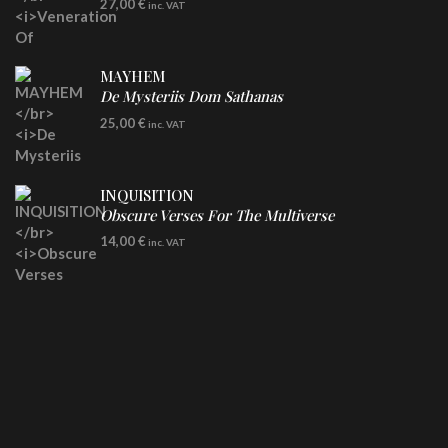
27,00
€
inc. VAT
Clear Vinyl
MAYHEM
De Mysteriis Dom Sathanas
LP
25,00
€
inc. VAT
INQUISITION
Obscure Verses For The Multiverse
CD
14,00
€
inc. VAT