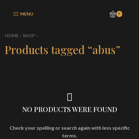
MENU
0
HOME
SHOP
Products tagged “abus”
NO PRODUCTS WERE FOUND
Check your spelling or search again with less specific
terms.