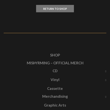
RETURN TO SHOP
SHOP
MISÞYRMING – OFFICIAL MERCH
CD
Vinyl
Cassette
Merchandising
Graphic Arts