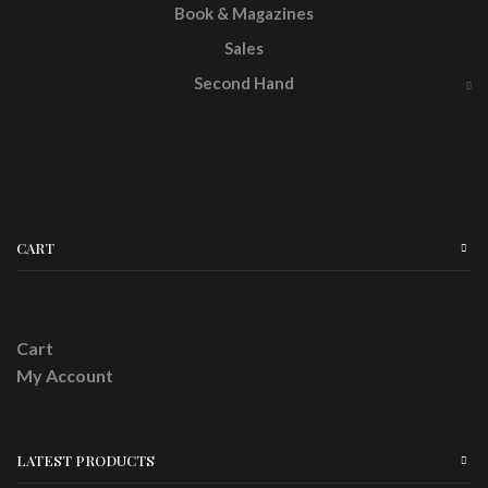
Book & Magazines
Sales
Second Hand
CART
Cart
My Account
LATEST PRODUCTS