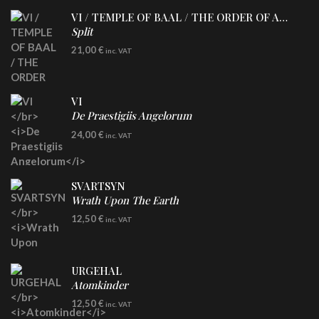
VI / TEMPLE OF BAAL / THE ORDER OF APOLLYN
Split
LP
21,00
€
inc. VAT
VI
De Praestigiis Angelorum
LP
24,00
€
inc. VAT
Re-Issue - Clear/Blue Splatter Vinyl
SVARTSYN
Wrath Upon The Earth
CD
12,50
€
inc. VAT
URGEHAL
Atomkinder
CD
12,50
€
inc. VAT