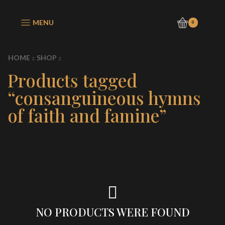
MENU
0
HOME
SHOP
Products tagged
“consanguineous hymns
of faith and famine”
NO PRODUCTS WERE FOUND