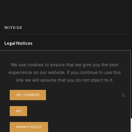
NOTICES
Legal Notices
Terms Of Use
Privacy Policy
We use cookies to ensure that we give you the best
experience on our website. If you continue to use this
site we will assume that you do not object to it.
CONTACTS
OK, I CONSENT
Contact Us
Wholesale
NO
PRIVACY POLICY