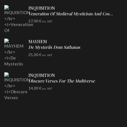
INQUISITION
Veneration Of Medieval Mysticism And Cosmological Violence
LP
27,00
€
inc. VAT
Clear Vinyl
MAYHEM
De Mysteriis Dom Sathanas
LP
25,00
€
inc. VAT
INQUISITION
Obscure Verses For The Multiverse
CD
14,00
€
inc. VAT