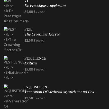
VI
De Praestigiis Angelorum
LP
24,00
€
inc. VAT
Re-Issue - Clear/Blue Splatter Vinyl
PEST
The Crowning Horror
CD
12,50
€
inc. VAT
PESTILENCE
Exitivm
DIGICD
15,00
€
inc. VAT
INQUISITION
Veneration Of Medieval Mysticism And Cosmological Violence
CD
12,50
€
inc. VAT