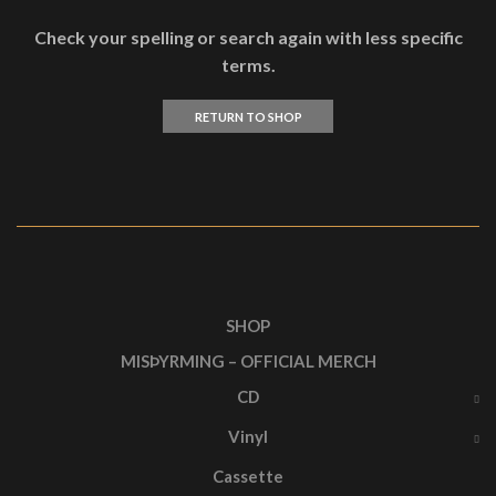
Check your spelling or search again with less specific
terms.
RETURN TO SHOP
SHOP
MISÞYRMING – OFFICIAL MERCH
CD
Vinyl
Cassette