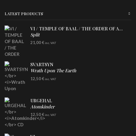
LATEST PRODUCTS
VI / TEMPLE OF BAAL / THE ORDER OF APOLLYN
Split
LP
21,00
€
inc. VAT
SVARTSYN
Wrath Upon The Earth
CD
12,50
€
inc. VAT
URGEHAL
Atomkinder
CD
12,50
€
inc. VAT