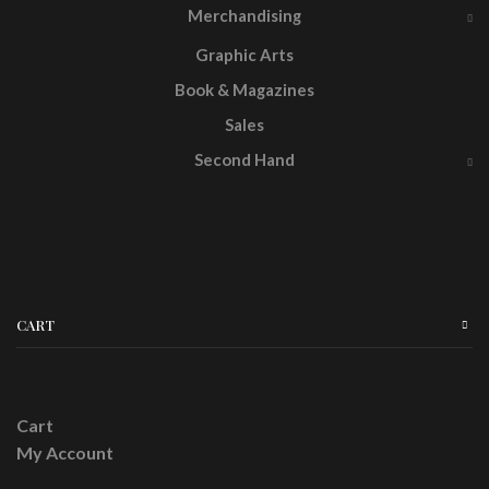
Merchandising
Graphic Arts
Book & Magazines
Sales
Second Hand
CART
Cart
My Account