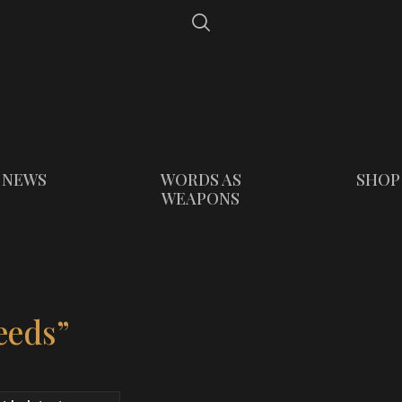
NEWS
WORDS AS
SHOP
WEAPONS
eeds”