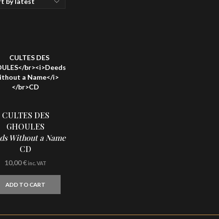
CULTES DES
GHOULES
ds Without a Name
CD
10,00
€
inc. VAT
ADD TO CART