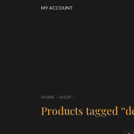
MY ACCOUNT
HOME
SHOP
Products tagged “d