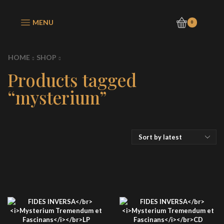
MENU
0
HOME
SHOP
Products tagged
“mysterium”