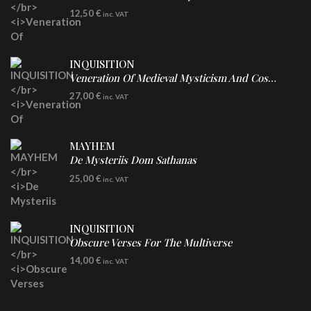
CD
12,50
€
inc. VAT
INQUISITION
Veneration Of Medieval Mysticism And Cosmological Violence
LP
27,00
€
inc. VAT
Clear Vinyl
MAYHEM
De Mysteriis Dom Sathanas
LP
25,00
€
inc. VAT
INQUISITION
Obscure Verses For The Multiverse
CD
14,00
€
inc. VAT