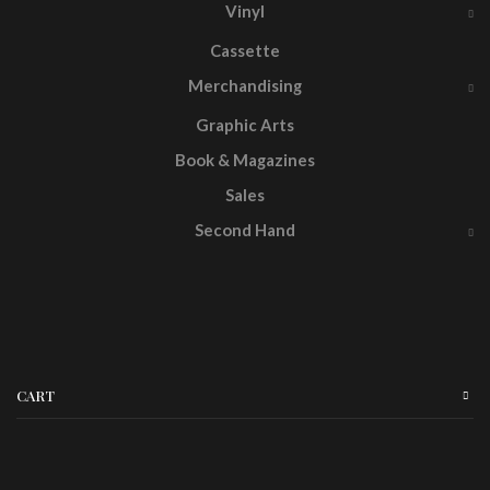
Vinyl
Cassette
Merchandising
Graphic Arts
Book & Magazines
Sales
Second Hand
CART