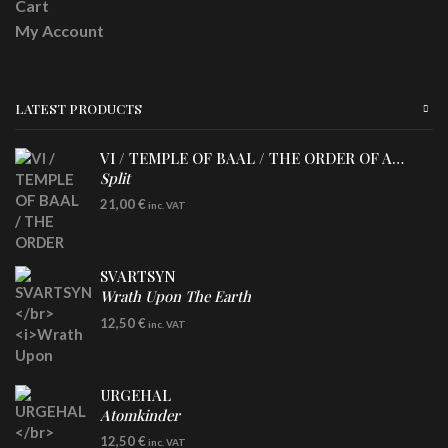
Cart
My Account
LATEST PRODUCTS
VI / TEMPLE OF BAAL / THE ORDER OF APOLLYN
Split
LP
21,00
€
inc. VAT
SVARTSYN
Wrath Upon The Earth
CD
12,50
€
inc. VAT
URGEHAL
Atomkinder
CD
12,50
€
inc. VAT