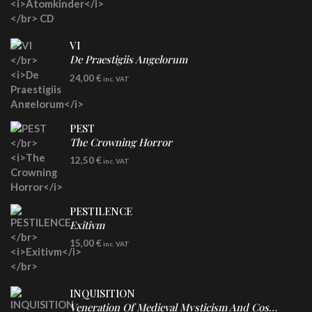
VI
De Praestigiis Angelorum
LP
24,00
€
inc. VAT
Re-Issue - Clear/Blue Splatter Vinyl
PEST
The Crowning Horror
CD
12,50
€
inc. VAT
PESTILENCE
Exitivm
DIGICD
15,00
€
inc. VAT
INQUISITION
Veneration Of Medieval Mysticism And Cosmological Violence