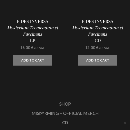
FIDES INVERSA
FIDES INVERSA
Mysterium Tremendum et
Mysterium Tremendum et
Fascinans
Fascinans
LP
CD
16,00
€
12,00
€
inc. VAT
inc. VAT
ADD TO CART
ADD TO CART
SHOP
MISÞYRMING – OFFICIAL MERCH
CD