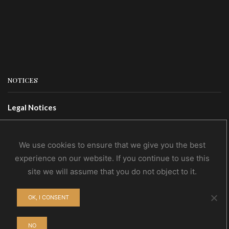
NOTICES
Legal Notices
Terms Of Use
Privacy Policy
We use cookies to ensure that we give you the best
experience on our website. If you continue to use this
site we will assume that you do not object to it.
CONTACTS
OK, I CONSENT
Contact Us
Wholesale
NO