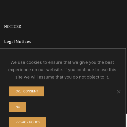
NOTICES
Legal Notices
Terms Of Use
Privacy Policy
We use cookies to ensure that we give you the best
experience on our website. If you continue to use this
site we will assume that you do not object to it.
CONTACTS
OK, I CONSENT
Contact Us
Wholesale
NO
PRIVACY POLICY