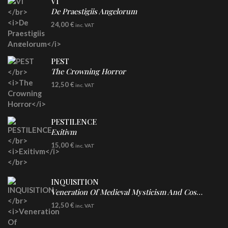
VI
De Praestigiis Angelorum
LP
24,00
€
inc. VAT
Re-Issue - Clear/Blue Splatter Vinyl
PEST
The Crowning Horror
CD
12,50
€
inc. VAT
PESTILENCE
Exitivm
DIGICD
15,00
€
inc. VAT
INQUISITION
Veneration Of Medieval Mysticism And Cosmological Violence
CD
12,50
€
inc. VAT