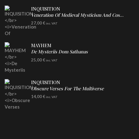
INQUISITION
Veneration Of Medieval Mysticism And Cosmological Violence
LP
27,00
€
inc. VAT
Clear Vinyl
MAYHEM
De Mysteriis Dom Sathanas
LP
25,00
€
inc. VAT
INQUISITION
Obscure Verses For The Multiverse
CD
14,00
€
inc. VAT