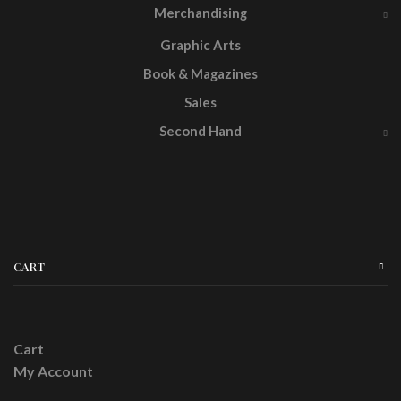
Merchandising
Graphic Arts
Book & Magazines
Sales
Second Hand
CART
Cart
My Account