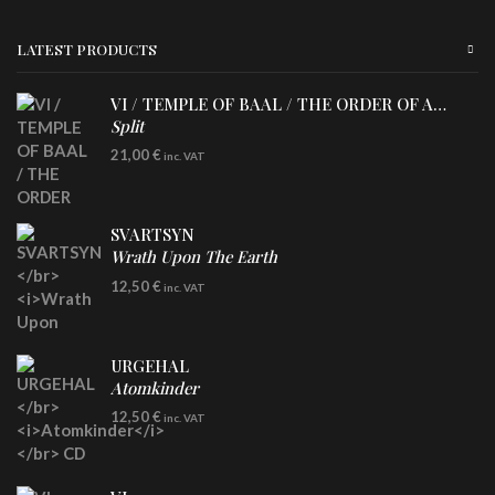
LATEST PRODUCTS
VI / TEMPLE OF BAAL / THE ORDER OF APOLLYN
Split
LP
21,00
€
inc. VAT
SVARTSYN
Wrath Upon The Earth
CD
12,50
€
inc. VAT
URGEHAL
Atomkinder
CD
12,50
€
inc. VAT