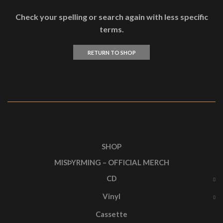
Check your spelling or search again with less specific
terms.
RETURN TO SHOP
SHOP
MISÞYRMING – OFFICIAL MERCH
CD
Vinyl
Cassette