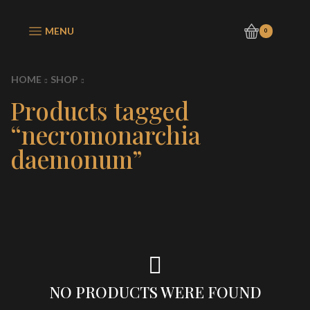
MENU
0
HOME
SHOP
Products tagged
“necromonarchia
daemonum”
NO PRODUCTS WERE FOUND