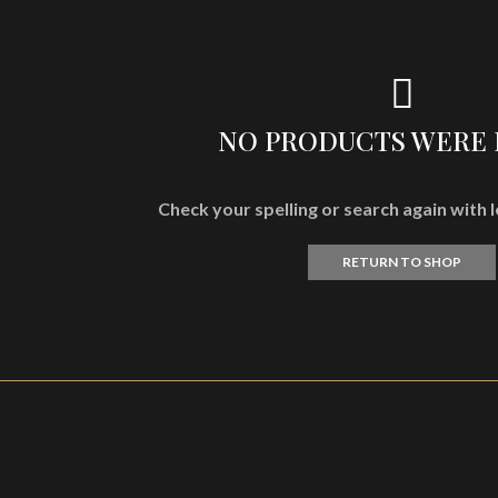
NO PRODUCTS WERE
Check your spelling or search again with l
RETURN TO SHOP