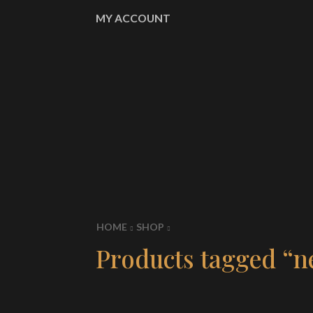
MY ACCOUNT
HOME
SHOP
Products tagged “n