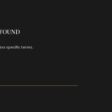
SHOP
MISÞYRMING – OFFICIAL MERCH
CD
Vinyl
 FOUND
Cassette
Merchandising
ess specific terms.
Graphic Arts
Book & Magazines
Sales
Second Hand
CART