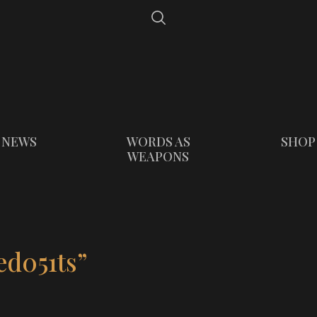
NEWS
WORDS AS
SHOP
WEAPONS
ed051ts”