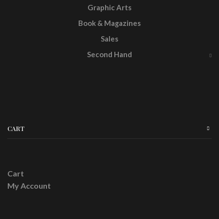
Graphic Arts
Book & Magazines
Sales
Second Hand
CART
Cart
My Account