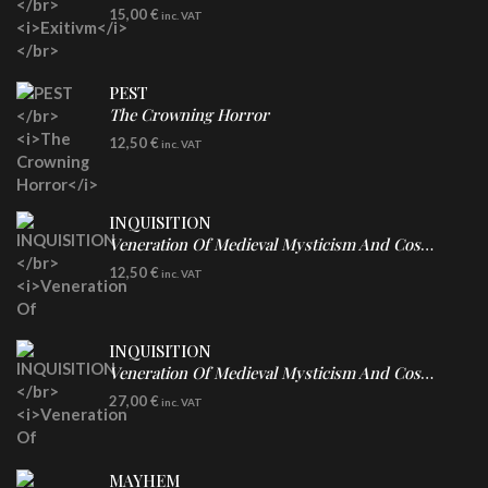
DIGICD
15,00
€
inc. VAT
PEST
The Crowning Horror
CD
12,50
€
inc. VAT
INQUISITION
Veneration Of Medieval Mysticism And Cosmological Violence
CD
12,50
€
inc. VAT
INQUISITION
Veneration Of Medieval Mysticism And Cosmological Violence
LP
27,00
€
inc. VAT
Clear Vinyl
MAYHEM