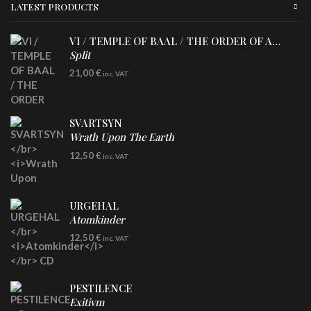
LATEST PRODUCTS
VI / TEMPLE OF BAAL / THE ORDER OF APOLLYN
Split
LP
21,00
€
inc. VAT
SVARTSYN
Wrath Upon The Earth
CD
12,50
€
inc. VAT
URGEHAL
Atomkinder
CD
12,50
€
inc. VAT
PESTILENCE
Exitivm