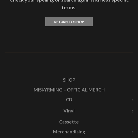
terms.
RETURN TO SHOP
SHOP
MISÞYRMING – OFFICIAL MERCH
CD
Vinyl
Cassette
Merchandising