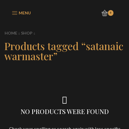
MENU
0
HOME
SHOP
Products tagged “satanaic
warmaster”
NO PRODUCTS WERE FOUND
Check your spelling or search again with less specific