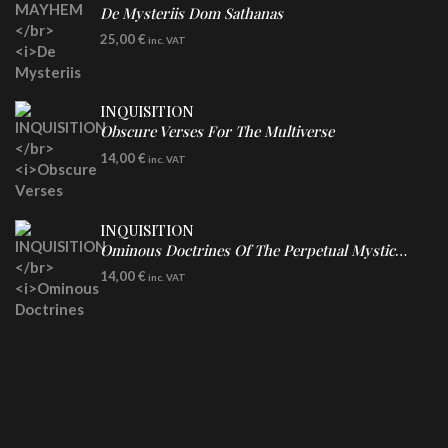
De Mysteriis Dom Sathanas
LP
25,00
€
inc. VAT
INQUISITION
Obscure Verses For The Multiverse
CD
14,00
€
inc. VAT
INQUISITION
Ominous Doctrines Of The Perpetual Mystical Macrocosm
CD
14,00
€
inc. VAT