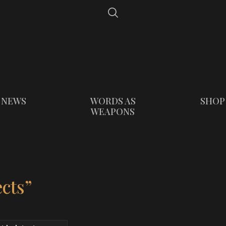
NEWS
WORDS AS
SHOP
WEAPONS
cts”