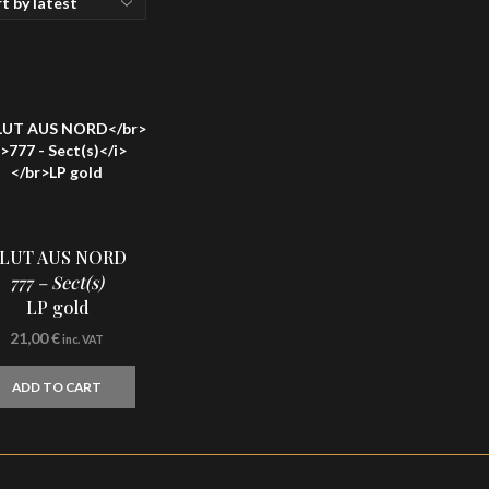
LUT AUS NORD
777 – Sect(s)
LP gold
21,00
€
inc. VAT
ADD TO CART