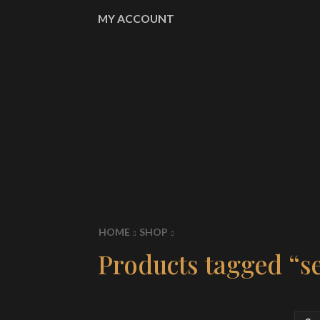
MY ACCOUNT
HOME
SHOP
Products tagged “se