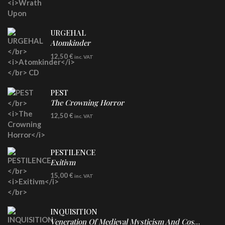
URGEHAL
Atomkinder
CD
12,50
€
inc. VAT
PEST
The Crowning Horror
CD
12,50
€
inc. VAT
PESTILENCE
Exitivm
DIGICD
15,00
€
inc. VAT
INQUISITION
Veneration Of Medieval Mysticism And Cosmological Violence