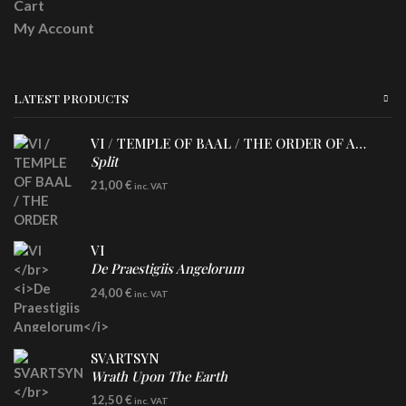
Cart
My Account
LATEST PRODUCTS
VI / TEMPLE OF BAAL / THE ORDER OF APOLLYN
Split
LP
21,00
€
inc. VAT
VI
De Praestigiis Angelorum
LP
24,00
€
inc. VAT
Re-Issue - Clear/Blue Splatter Vinyl
SVARTSYN
Wrath Upon The Earth
CD
12,50
€
inc. VAT