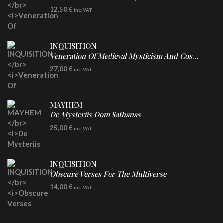
CD
12,50
€
inc. VAT
INQUISITION
Veneration Of Medieval Mysticism And Cosmological Violence
LP
27,00
€
inc. VAT
Clear Vinyl
MAYHEM
De Mysteriis Dom Sathanas
LP
25,00
€
inc. VAT
INQUISITION
Obscure Verses For The Multiverse
CD
14,00
€
inc. VAT