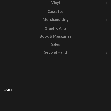
Vinyl
Cassette
Merchandising
Graphic Arts
Book & Magazines
Sales
Second Hand
CART