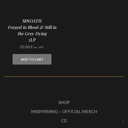
SINOATH
Forged in Blood & Still in
the Grey Dying
2LP
20,00
€
inc. VAT
ADD TO CART
SHOP
MISÞYRMING – OFFICIAL MERCH
CD