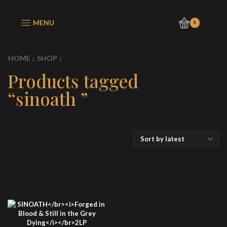
MENU
0
HOME
SHOP
Products tagged
“sinoath ”