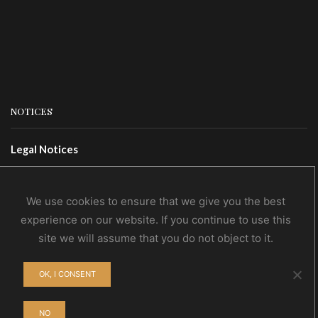
NOTICES
Legal Notices
Terms Of Use
Privacy Policy
We use cookies to ensure that we give you the best
experience on our website. If you continue to use this
site we will assume that you do not object to it.
CONTACTS
OK, I CONSENT
Contact Us
Wholesale
NO