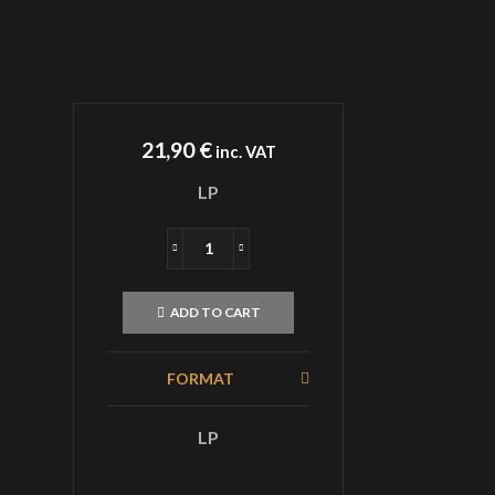
21,90
€
inc. VAT
LP
AKHLYS
Supplication
LP
ADD TO CART
Green
Black
Smoke
FORMAT
quantity
LP