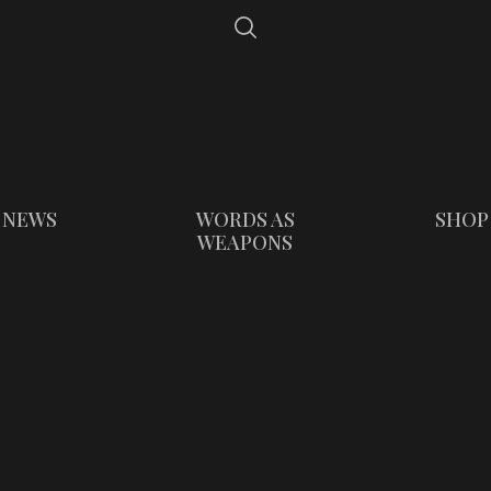
NEWS
WORDS AS
SHOP
WEAPONS