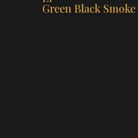
Green Black Smoke