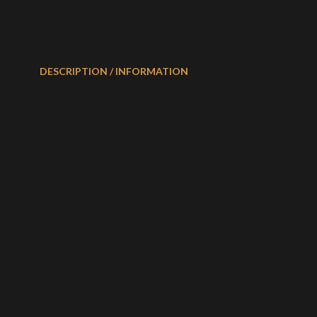
DESCRIPTION / INFORMATION