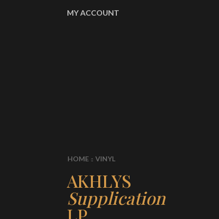
MY ACCOUNT
HOME
VINYL
AKHLYS
Supplication
LP