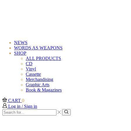
Iridescent Green