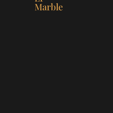
Marble