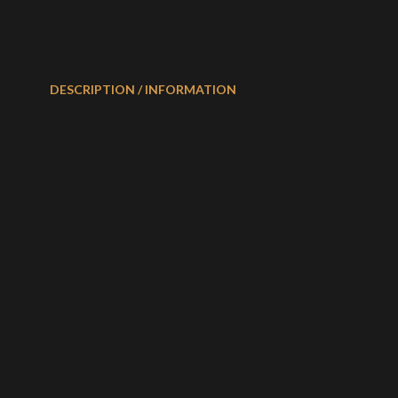
DESCRIPTION / INFORMATION