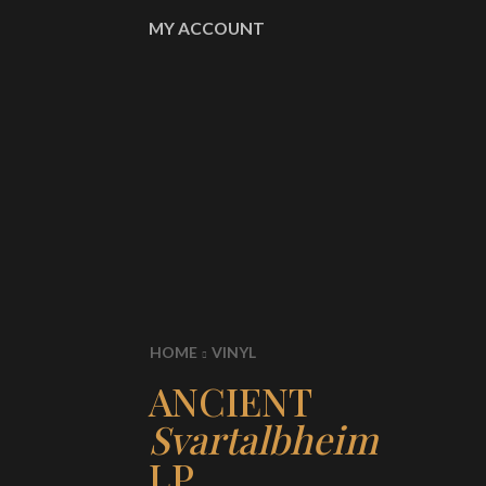
MY ACCOUNT
HOME
VINYL
ANCIENT
Svartalbheim
LP