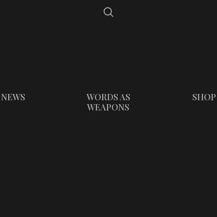
NEWS
WORDS AS
SHOP
WEAPONS