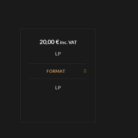
20,00
€
inc. VAT
LP
FORMAT
LP