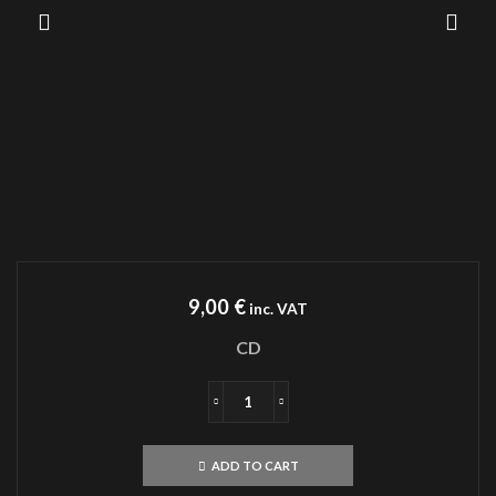
9,00
€
inc. VAT
CD
ANGELCORPSE
Hammer
Of
ADD TO CART
Gods
CD