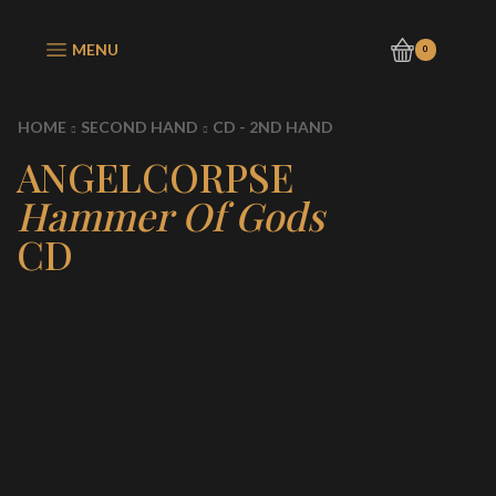
MENU
0
HOME
SECOND HAND
CD - 2ND HAND
ANGELCORPSE
Hammer Of Gods
CD