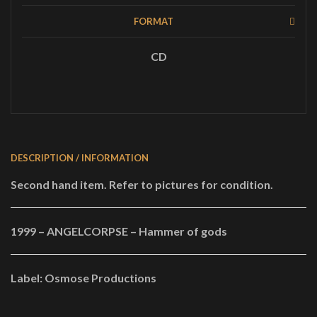
quantity
FORMAT
CD
DESCRIPTION / INFORMATION
Second hand item. Refer to pictures for condition.
1999 – ANGELCORPSE – Hammer of gods
Label: Osmose Productions