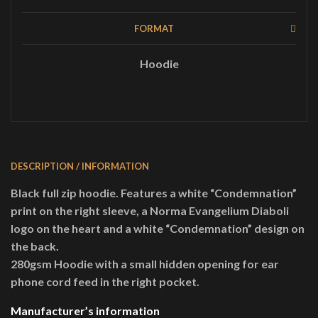
FORMAT
Hoodie
DESCRIPTION / INFORMATION
Black full zip hoodie. Features a white “Condemnation”
print on the right sleeve, a Norma Evangelium Diaboli
logo on the heart and a white “Condemnation” design on
the back.
280gsm Hoodie with a small hidden opening for ear
phone cord feed in the right pocket.
Manufacturer’s information