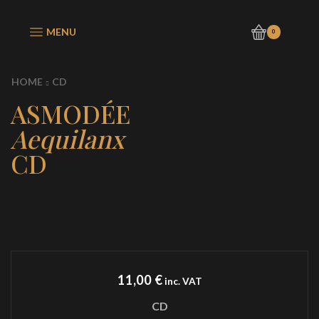
MENU
0
HOME
CD
ASMODÉE
Aequilanx
CD
11,00
€
inc. VAT
CD