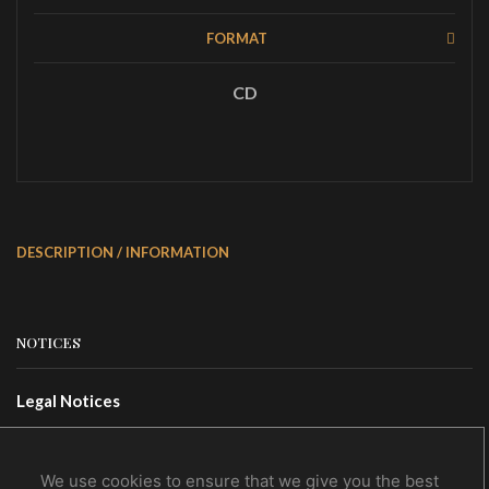
FORMAT
CD
DESCRIPTION / INFORMATION
NOTICES
Legal Notices
Terms Of Use
Privacy Policy
We use cookies to ensure that we give you the best