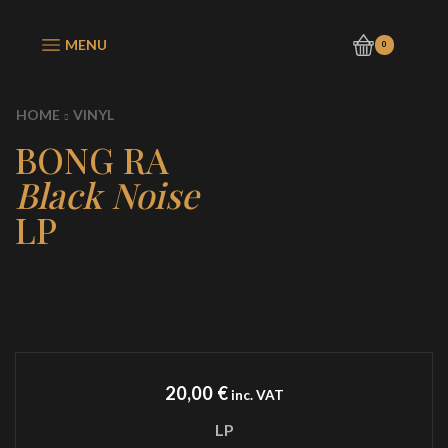
MENU
0
HOME
VINYL
BONG RA
Black Noise
LP
20,00
€
inc. VAT
LP