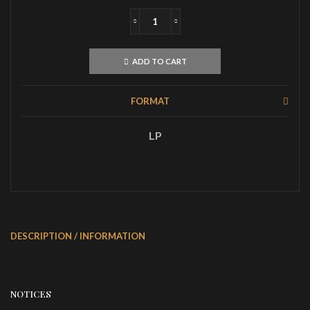
BONG
RA
Black
ADD TO CART
Noise
LP
quantity
FORMAT
LP
DESCRIPTION / INFORMATION
NOTICES