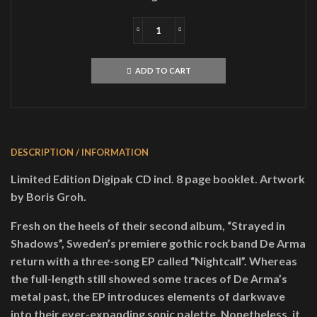
DE
ARMANightcallDigiCD
quantity
ADD TO CART
DESCRIPTION / INFORMATION
Limited Edition Digipak CD incl. 8 page booklet. Artwork
by Boris Groh.
Fresh on the heels of their second album, “Strayed in
Shadows”, Sweden’s premiere gothic rock band De Arma
return with a three-song EP called “Nightcall”. Whereas
the full-length still showed some traces of De Arma’s
metal past, the EP introduces elements of darkwave
into their ever-expanding sonic palette. Nonetheless, it