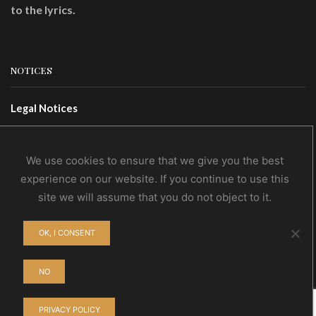
to the lyrics.
NOTICES
Legal Notices
Terms Of Use
Privacy Policy
We use cookies to ensure that we give you the best
experience on our website. If you continue to use this
site we will assume that you do not object to it.
CONTACTS
OK, I CONSENT
Contact Us
Wholesale
NO
PRIVACY POLICY