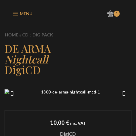
MENU
0
HOME
CD
DIGIPACK
DE ARMA
Nightcall
DigiCD
10,00
€
inc. VAT
DigiCD