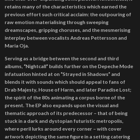
retains many of the characteristics which earned the
previous effort such critical acclaim: the outpouring of
raw emotion materialising through sweeping
dreamscapes, gripping choruses, and the mesmerising
interplay between vocalists Andreas Pettersson and
Maria Oja.
Serving as a bridge between the second and third
albums, “Nightcall” builds further on the Depeche Mode
infatuation hinted at on “Strayed in Shadows” and
blends it with sounds which should appeal to fans of
Drab Majesty, House of Harm, and later Paradise Lost;
the spirit of the 80s animating a corpus borne of the
present. The EP also expands upon the visual and
thematic approach of its predecessor – that of being
stuck in a dark and dystopian futuristic metropolis,
where peril lurks around every corner – with cover
artwork depicting the same figure in a setting catering