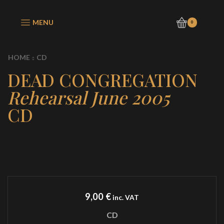
MENU
0
HOME
CD
DEAD CONGREGATION
Rehearsal June 2005
CD
9,00
€
inc. VAT
CD