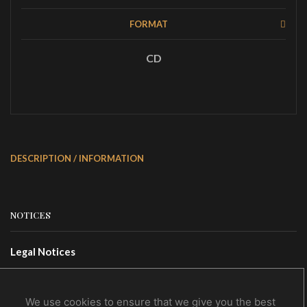
FORMAT
CD
DESCRIPTION / INFORMATION
NOTICES
Legal Notices
Terms Of Use
Privacy Policy
We use cookies to ensure that we give you the best