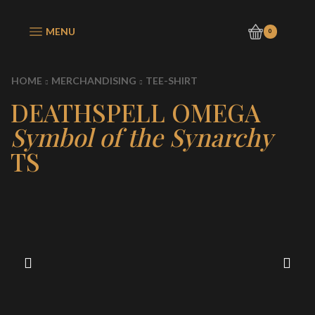
MENU
0
HOME
MERCHANDISING
TEE-SHIRT
DEATHSPELL OMEGA
Symbol of the Synarchy
TS