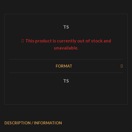
TS
This product is currently out of stock and
unavailable.
FORMAT
TS
DESCRIPTION / INFORMATION