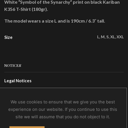
White “Symbol of the Synarchy” print on black Kariban
K356 T-Shirt (180gr).
The model wears a size L and is 190cm / 6.3″ tall.
L, M, S, XL, XXL
Size
NOTICES
Legal Notices
Terms Of Use
Privacy Policy
We use cookies to ensure that we give you the best
experience on our website. If you continue to use this
site we will assume that you do not object to it.
CONTACTS