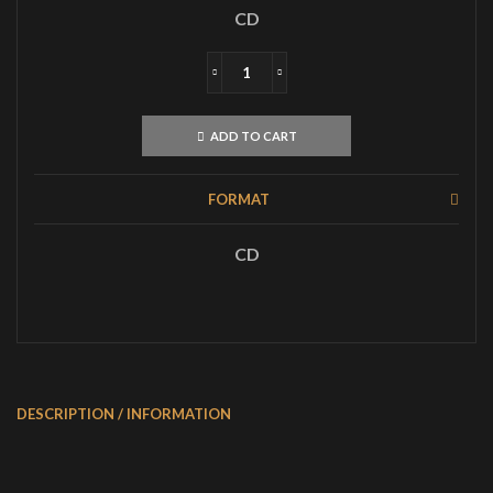
CD
DIMMU
BORGIR
Enthrone
ADD TO CART
Darkness
Triumphant
CD
FORMAT
quantity
CD
DESCRIPTION / INFORMATION