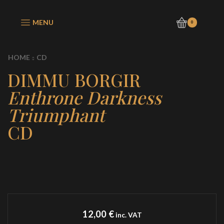
MENU
0
HOME
CD
DIMMU BORGIR
Enthrone Darkness
Triumphant
CD
12,00
€
inc. VAT