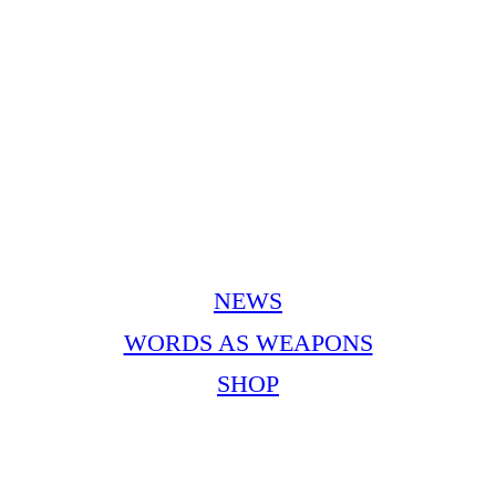
NEWS
WORDS AS WEAPONS
SHOP