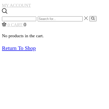
MY ACCOUNT
Search
Search
input
0
0
CART
No products in the cart.
Return To Shop