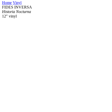
Home
Vinyl
FIDES INVERSA
Historia Nocturna
12″ vinyl