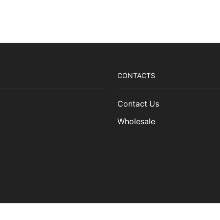
Finnish
Steel
Storm
CD
quantity
CONTACTS
Contact Us
Wholesale