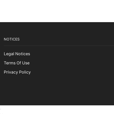
NOTICES
Legal Notices
Terms Of Use
Privacy Policy