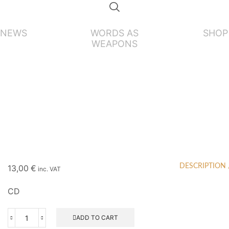
NEWS
WORDS AS
SHOP
WEAPONS
DESCRIPTION
13,00
€
inc. VAT
CD
ADD TO CART
GOATMOON