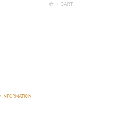
CART
0
 / INFORMATION