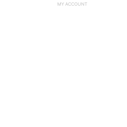
MY ACCOUNT
Home
CD
GOATMOON
Finnish Steel Storm
CD